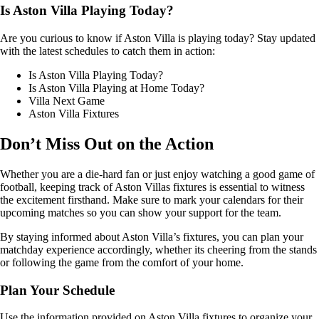
Is Aston Villa Playing Today?
Are you curious to know if Aston Villa is playing today? Stay updated
with the latest schedules to catch them in action:
Is Aston Villa Playing Today?
Is Aston Villa Playing at Home Today?
Villa Next Game
Aston Villa Fixtures
Don’t Miss Out on the Action
Whether you are a die-hard fan or just enjoy watching a good game of
football, keeping track of Aston Villas fixtures is essential to witness
the excitement firsthand. Make sure to mark your calendars for their
upcoming matches so you can show your support for the team.
By staying informed about Aston Villa’s fixtures, you can plan your
matchday experience accordingly, whether its cheering from the stands
or following the game from the comfort of your home.
Plan Your Schedule
Use the information provided on Aston Villa fixtures to organize your