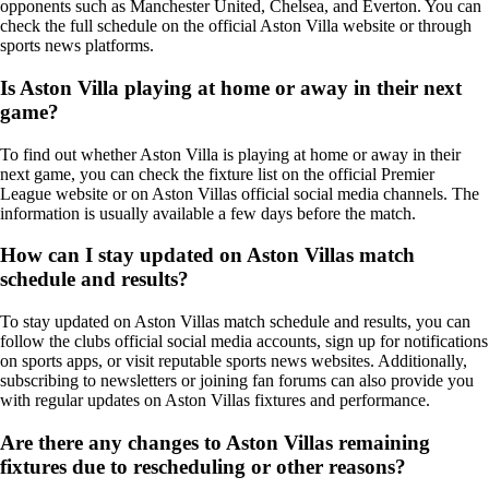
opponents such as Manchester United, Chelsea, and Everton. You can
check the full schedule on the official Aston Villa website or through
sports news platforms.
Is Aston Villa playing at home or away in their next
game?
To find out whether Aston Villa is playing at home or away in their
next game, you can check the fixture list on the official Premier
League website or on Aston Villas official social media channels. The
information is usually available a few days before the match.
How can I stay updated on Aston Villas match
schedule and results?
To stay updated on Aston Villas match schedule and results, you can
follow the clubs official social media accounts, sign up for notifications
on sports apps, or visit reputable sports news websites. Additionally,
subscribing to newsletters or joining fan forums can also provide you
with regular updates on Aston Villas fixtures and performance.
Are there any changes to Aston Villas remaining
fixtures due to rescheduling or other reasons?