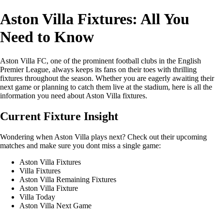
Aston Villa Fixtures: All You
Need to Know
Aston Villa FC, one of the prominent football clubs in the English
Premier League, always keeps its fans on their toes with thrilling
fixtures throughout the season. Whether you are eagerly awaiting their
next game or planning to catch them live at the stadium, here is all the
information you need about Aston Villa fixtures.
Current Fixture Insight
Wondering when Aston Villa plays next? Check out their upcoming
matches and make sure you dont miss a single game:
Aston Villa Fixtures
Villa Fixtures
Aston Villa Remaining Fixtures
Aston Villa Fixture
Villa Today
Aston Villa Next Game