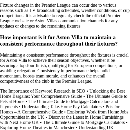
Fixture changes in the Premier League can occur due to various
reasons such as TV broadcasting schedules, weather conditions, or cup
competitions. It is advisable to regularly check the official Premier
League website or Aston Villas communication channels for any
updates or changes to the remaining fixtures.
How important is it for Aston Villa to maintain a
consistent performance throughout their fixtures?
Maintaining a consistent performance throughout the fixtures is crucial
for Aston Villa to achieve their season objectives, whether it be
securing a top-four finish, qualifying for European competitions, or
avoiding relegation. Consistency in performance helps build
momentum, boosts team morale, and enhances the overall
competitiveness of the club in the Premier League.
The Importance of Keyword Research in SEO
•
Unlocking the Best
Home Bargains: Your Comprehensive Guide
•
The Ultimate Guide to
Pets at Home
•
The Ultimate Guide to Mortgage Calculators and
Payments
•
Understanding Take-Home Pay Calculators
•
Pets for
Homes – A Comprehensive Guide
•
Exploring Work from Home Jobs
Opportunities in the UK
•
Discover the Latest in Home Furnishings
with Next Home UK
•
The Ultimate Guide to Mortgage Calculators
•
Exploring Home Theatres in Manchester
•
Understanding UK