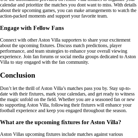
calendar and prioritize the matches you dont want to miss. With details
about their upcoming games, you can make arrangements to watch the
action-packed moments and support your favorite team.
Engage with Fellow Fans
Connect with other Aston Villa supporters to share your excitement
about the upcoming fixtures. Discuss match predictions, player
performance, and team strategies to enhance your overall viewing
experience. Join fan forums or social media groups dedicated to Aston
Villa to stay engaged with the fan community.
Conclusion
Don’t let the thrill of Aston Villa’s matches pass you by. Stay up-to-
date with their fixtures, mark your calendars, and get ready to witness
the magic unfold on the field. Whether you are a seasoned fan or new
to supporting Aston Villa, following their fixtures will enhance your
football experience and keep you engaged throughout the season.
What are the upcoming fixtures for Aston Villa?
Aston Villas upcoming fixtures include matches against various