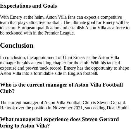
Expectations and Goals
With Emery at the helm, Aston Villa fans can expect a competitive
team that plays attractive football. The ultimate goal for Emery will be
to secure European qualification and establish Aston Villa as a force to
be reckoned with in the Premier League.
Conclusion
In conclusion, the appointment of Unai Emery as the Aston Villa
manager heralds an exciting chapter for the club. With his tactical
expertise and proven track record, Emery has the opportunity to shape
Aston Villa into a formidable side in English football.
Who is the current manager of Aston Villa Football
Club?
The current manager of Aston Villa Football Club is Steven Gerrard.
He took over the position in November 2021, succeeding Dean Smith.
What managerial experience does Steven Gerrard
bring to Aston Villa?