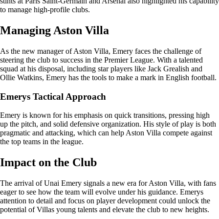
stints at Paris Saint-Germain and Arsenal also highlighted his capability
to manage high-profile clubs.
Managing Aston Villa
As the new manager of Aston Villa, Emery faces the challenge of
steering the club to success in the Premier League. With a talented
squad at his disposal, including star players like Jack Grealish and
Ollie Watkins, Emery has the tools to make a mark in English football.
Emerys Tactical Approach
Emery is known for his emphasis on quick transitions, pressing high
up the pitch, and solid defensive organization. His style of play is both
pragmatic and attacking, which can help Aston Villa compete against
the top teams in the league.
Impact on the Club
The arrival of Unai Emery signals a new era for Aston Villa, with fans
eager to see how the team will evolve under his guidance. Emerys
attention to detail and focus on player development could unlock the
potential of Villas young talents and elevate the club to new heights.