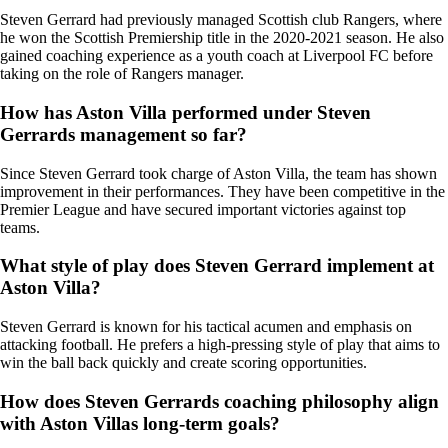
Steven Gerrard had previously managed Scottish club Rangers, where
he won the Scottish Premiership title in the 2020-2021 season. He also
gained coaching experience as a youth coach at Liverpool FC before
taking on the role of Rangers manager.
How has Aston Villa performed under Steven
Gerrards management so far?
Since Steven Gerrard took charge of Aston Villa, the team has shown
improvement in their performances. They have been competitive in the
Premier League and have secured important victories against top
teams.
What style of play does Steven Gerrard implement at
Aston Villa?
Steven Gerrard is known for his tactical acumen and emphasis on
attacking football. He prefers a high-pressing style of play that aims to
win the ball back quickly and create scoring opportunities.
How does Steven Gerrards coaching philosophy align
with Aston Villas long-term goals?