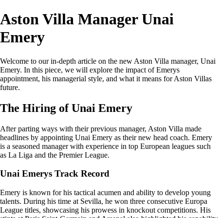
Aston Villa Manager Unai
Emery
Welcome to our in-depth article on the new Aston Villa manager, Unai
Emery. In this piece, we will explore the impact of Emerys
appointment, his managerial style, and what it means for Aston Villas
future.
The Hiring of Unai Emery
After parting ways with their previous manager, Aston Villa made
headlines by appointing Unai Emery as their new head coach. Emery
is a seasoned manager with experience in top European leagues such
as La Liga and the Premier League.
Unai Emerys Track Record
Emery is known for his tactical acumen and ability to develop young
talents. During his time at Sevilla, he won three consecutive Europa
League titles, showcasing his prowess in knockout competitions. His