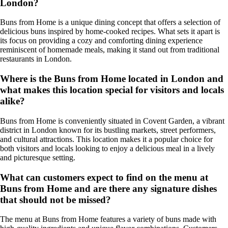
London?
Buns from Home is a unique dining concept that offers a selection of
delicious buns inspired by home-cooked recipes. What sets it apart is
its focus on providing a cozy and comforting dining experience
reminiscent of homemade meals, making it stand out from traditional
restaurants in London.
Where is the Buns from Home located in London and
what makes this location special for visitors and locals
alike?
Buns from Home is conveniently situated in Covent Garden, a vibrant
district in London known for its bustling markets, street performers,
and cultural attractions. This location makes it a popular choice for
both visitors and locals looking to enjoy a delicious meal in a lively
and picturesque setting.
What can customers expect to find on the menu at
Buns from Home and are there any signature dishes
that should not be missed?
The menu at Buns from Home features a variety of buns made with