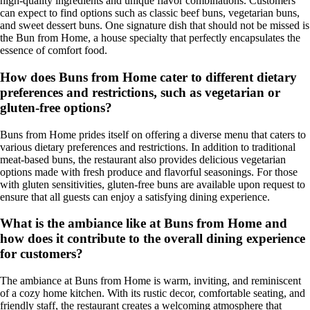
high-quality ingredients and unique flavor combinations. Customers
can expect to find options such as classic beef buns, vegetarian buns,
and sweet dessert buns. One signature dish that should not be missed is
the Bun from Home, a house specialty that perfectly encapsulates the
essence of comfort food.
How does Buns from Home cater to different dietary
preferences and restrictions, such as vegetarian or
gluten-free options?
Buns from Home prides itself on offering a diverse menu that caters to
various dietary preferences and restrictions. In addition to traditional
meat-based buns, the restaurant also provides delicious vegetarian
options made with fresh produce and flavorful seasonings. For those
with gluten sensitivities, gluten-free buns are available upon request to
ensure that all guests can enjoy a satisfying dining experience.
What is the ambiance like at Buns from Home and
how does it contribute to the overall dining experience
for customers?
The ambiance at Buns from Home is warm, inviting, and reminiscent
of a cozy home kitchen. With its rustic decor, comfortable seating, and
friendly staff, the restaurant creates a welcoming atmosphere that