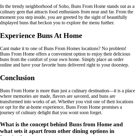
In the trendy neighborhood of Soho, Buns From Home stands out as a
culinary gem that attracts food enthusiasts from near and far. From the
moment you step inside, you are greeted by the sight of beautifully
displayed buns that beckon you to explore the menu further.
Experience Buns At Home
Cant make it to one of Buns From Homes locations? No problem!
Buns From Home offers a convenient option to enjoy their delicious
buns from the comfort of your own home. Simply place an order
online and have your favorite buns delivered right to your doorstep.
Conclusion
Buns From Home is more than just a culinary destination—it is a place
where memories are made, flavors are savored, and buns are
transformed into works of art. Whether you visit one of their locations
or opt for the at-home experience, Buns From Home promises a
journey of culinary delight that you wont soon forget.
What is the concept behind Buns from Home and
what sets it apart from other dining options in