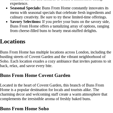
experience.
Seasonal Specials:
Buns From Home constantly innovates its
menu with seasonal specials that celebrate fresh ingredients and
culinary creativity. Be sure to try these limited-time offerings.
Savory Selections:
If you prefer your buns on the savory side,
Buns From Home offers a tantalizing array of options, ranging
from cheese-filled buns to hearty meat-stuffed delights.
Locations
Buns From Home has multiple locations across London, including the
bustling streets of Covent Garden and the vibrant neighborhood of
Soho. Each location exudes a cozy ambiance that invites patrons to sit
back, relax, and savor every bite.
Buns From Home Covent Garden
Located in the heart of Covent Garden, this branch of Buns From
Home is a popular destination for locals and tourists alike. The
charming decor and welcoming staff create a warm atmosphere that
complements the irresistible aroma of freshly baked buns.
Buns From Home Soho