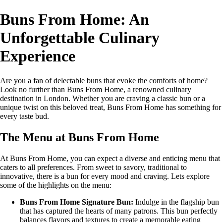
Buns From Home: An
Unforgettable Culinary
Experience
Are you a fan of delectable buns that evoke the comforts of home?
Look no further than Buns From Home, a renowned culinary
destination in London. Whether you are craving a classic bun or a
unique twist on this beloved treat, Buns From Home has something for
every taste bud.
The Menu at Buns From Home
At Buns From Home, you can expect a diverse and enticing menu that
caters to all preferences. From sweet to savory, traditional to
innovative, there is a bun for every mood and craving. Lets explore
some of the highlights on the menu:
Buns From Home Signature Bun:
Indulge in the flagship bun
that has captured the hearts of many patrons. This bun perfectly
balances flavors and textures to create a memorable eating