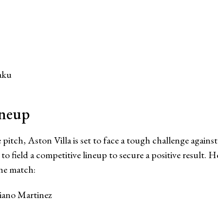
aku
ineup
 pitch, Aston Villa is set to face a tough challenge agains
to field a competitive lineup to secure a positive result. He
the match:
iano Martinez