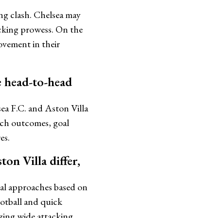
ng clash. Chelsea may
acking prowess. On the
ovement in their
he head-to-head
sea F.C. and Aston Villa
atch outcomes, goal
es.
on Villa differ,
ical approaches based on
ootball and quick
izing wide attacking