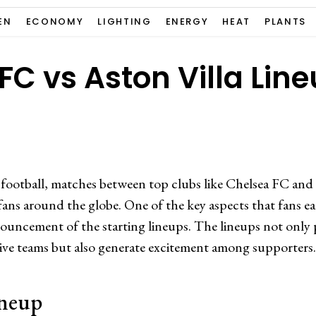
EN
ECONOMY
LIGHTING
ENERGY
HEAT
PLANTS
FC vs Aston Villa Lin
 football, matches between top clubs like Chelsea FC and
fans around the globe. One of the key aspects that fans ea
ouncement of the starting lineups. The lineups not only p
ctive teams but also generate excitement among supporters.
ineup