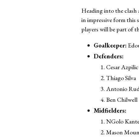
Heading into the clash 
in impressive form this 
players will be part of 
Goalkeeper:
Edo
Defenders:
Cesar Azpilic
Thiago Silva
Antonio Rud
Ben Chilwell
Midfielders:
NGolo Kant
Mason Moun