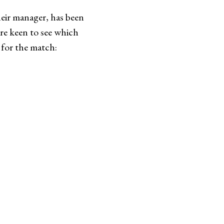
heir manager, has been
are keen to see which
p for the match: