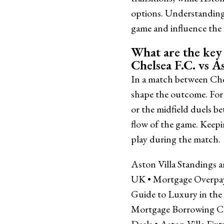
options. Understanding 
game and influence the f
What are the key 
Chelsea F.C. vs As
In a match between Chel
shape the outcome. For 
or the midfield duels b
flow of the game. Keepi
play during the match.
Aston Villa Standings 
UK
•
Mortgage Overpa
Guide to Luxury in th
Mortgage Borrowing C