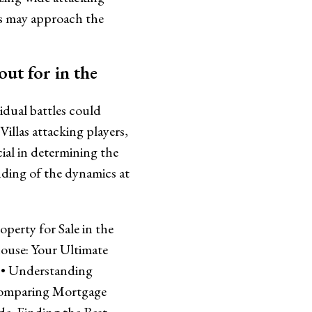
ms may approach the
out for in the
idual battles could
illas attacking players,
ial in determining the
nding of the dynamics at
erty for Sale in the
ouse: Your Ultimate
•
Understanding
omparing Mortgage