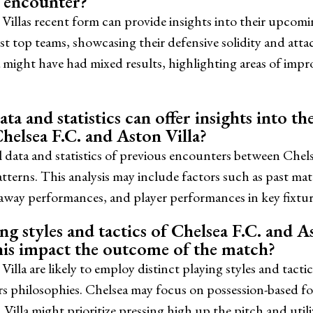
s encounter?
Villas recent form can provide insights into their upcomi
st top teams, showcasing their defensive solidity and att
 might have had mixed results, highlighting areas of impr
ta and statistics can offer insights into t
helsea F.C. and Aston Villa?
l data and statistics of previous encounters between Chel
atterns. This analysis may include factors such as past m
 away performances, and player performances in key fixtur
g styles and tactics of Chelsea F.C. and Ast
is impact the outcome of the match?
illa are likely to employ distinct playing styles and tact
rs philosophies. Chelsea may focus on possession-based f
 Villa might prioritize pressing high up the pitch and util