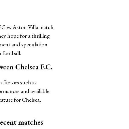
FC vs Aston Villa match
hey hope for a thrilling
ement and speculation
 football.
ween Chelsea F.C.
n factors such as
ormances and available
ature for Chelsea,
recent matches