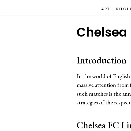
ART
KITCH
Chelsea 
Introduction
In the world of English
massive attention from 
such matches is the ann
strategies of the respe
Chelsea FC L