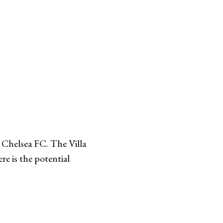
t Chelsea FC. The Villa
re is the potential