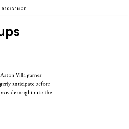
RESIDENCE
eups
 Aston Villa garner
gerly anticipate before
rovide insight into the