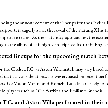
unding the announcement of the lineups for the Chelsea 
 supporters eagerly await the reveal of the starting XI as t
mpetitive teams. As the matchday approaches, the excit
g to the allure of this highly anticipated fixture in English
ected lineups for the upcoming match bet
r the Chelsea F.C. vs Aston Villa match may vary based o
and tactical considerations. However, based on recent perf
yers like Mason Mount and Romelu Lukaku are likely to fe
ield players such as Ollie Watkins and Emiliano Buendia.
 F.C. and Aston Villa performed in their 