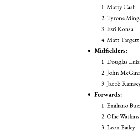
Matty Cash
Tyrone Ming
Ezri Konsa
Matt Targett
Midfielders:
Douglas Luiz
John McGin
Jacob Ramse
Forwards:
Emiliano Bue
Ollie Watkins
Leon Bailey