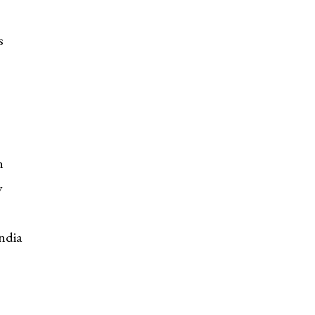
s
n
y
ndia