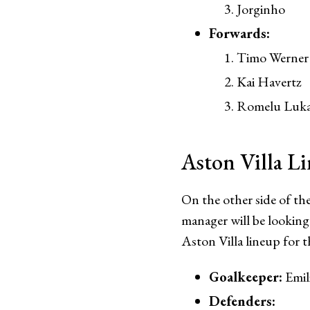
Jorginho
Forwards:
Timo Werner
Kai Havertz
Romelu Luk
Aston Villa L
On the other side of the
manager will be looking 
Aston Villa lineup for 
Goalkeeper:
Emil
Defenders: