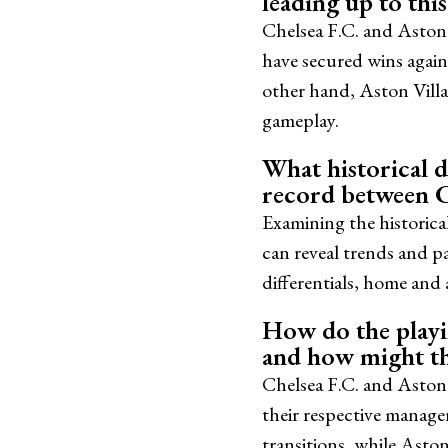
leading up to thi
Chelsea F.C. and Aston 
have secured wins again
other hand, Aston Villa
gameplay.
What historical da
record between C
Examining the historica
can reveal trends and p
differentials, home and
How do the playin
and how might th
Chelsea F.C. and Aston V
their respective manage
transitions, while Aston