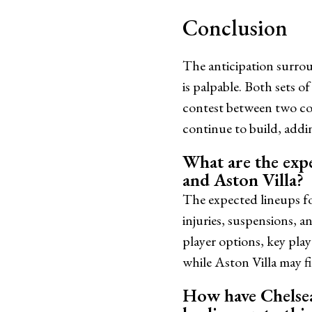
Conclusion
The anticipation surro
is palpable. Both sets of
contest between two co
continue to build, addin
What are the exp
and Aston Villa?
The expected lineups fo
injuries, suspensions, 
player options, key pla
while Aston Villa may f
How have Chelsea