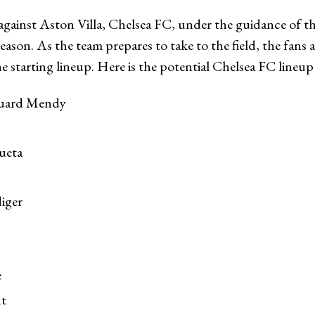
against Aston Villa, Chelsea FC, under the guidance of t
season. As the team prepares to take to the field, the fans 
the starting lineup. Here is the potential Chelsea FC lineu
uard Mendy
ueta
iger
e
t