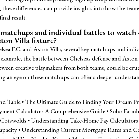
these differences can provide insights into how the tea
inal result.
matchups and individual battles to watch 
ton Villa fixture?
sea F.C. and Aston Villa, several key matchups and indiv
example, the battle between Chelseas defense and Aston V
etween creative playmakers from both teams, could be cruc
ng an eye on these matchups can offer a deeper understa
and Table
•
The Ultimate Guide to Finding Your Dream Prop
yment Calculator: A Comprehensive Guide
•
Soho Farmh
e Cotswolds
•
Understanding Take-Home Pay Calculators
apacity
•
Understanding Current Mortgage Rates and C