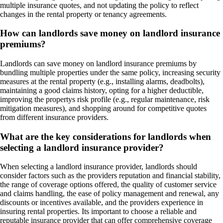
multiple insurance quotes, and not updating the policy to reflect
changes in the rental property or tenancy agreements.
How can landlords save money on landlord insurance
premiums?
Landlords can save money on landlord insurance premiums by
bundling multiple properties under the same policy, increasing security
measures at the rental property (e.g., installing alarms, deadbolts),
maintaining a good claims history, opting for a higher deductible,
improving the propertys risk profile (e.g., regular maintenance, risk
mitigation measures), and shopping around for competitive quotes
from different insurance providers.
What are the key considerations for landlords when
selecting a landlord insurance provider?
When selecting a landlord insurance provider, landlords should
consider factors such as the providers reputation and financial stability,
the range of coverage options offered, the quality of customer service
and claims handling, the ease of policy management and renewal, any
discounts or incentives available, and the providers experience in
insuring rental properties. Its important to choose a reliable and
reputable insurance provider that can offer comprehensive coverage