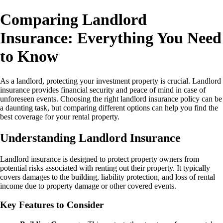
Comparing Landlord
Insurance: Everything You Need
to Know
As a landlord, protecting your investment property is crucial. Landlord
insurance provides financial security and peace of mind in case of
unforeseen events. Choosing the right landlord insurance policy can be
a daunting task, but comparing different options can help you find the
best coverage for your rental property.
Understanding Landlord Insurance
Landlord insurance is designed to protect property owners from
potential risks associated with renting out their property. It typically
covers damages to the building, liability protection, and loss of rental
income due to property damage or other covered events.
Key Features to Consider