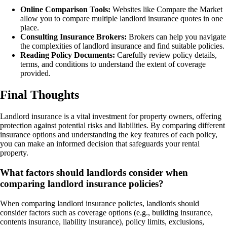
Online Comparison Tools:
Websites like Compare the Market
allow you to compare multiple landlord insurance quotes in one
place.
Consulting Insurance Brokers:
Brokers can help you navigate
the complexities of landlord insurance and find suitable policies.
Reading Policy Documents:
Carefully review policy details,
terms, and conditions to understand the extent of coverage
provided.
Final Thoughts
Landlord insurance is a vital investment for property owners, offering
protection against potential risks and liabilities. By comparing different
insurance options and understanding the key features of each policy,
you can make an informed decision that safeguards your rental
property.
What factors should landlords consider when
comparing landlord insurance policies?
When comparing landlord insurance policies, landlords should
consider factors such as coverage options (e.g., building insurance,
contents insurance, liability insurance), policy limits, exclusions,