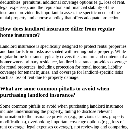
deductibles, premiums, additional coverage options (e.g., loss of rent,
legal expenses), and the reputation and financial stability of the
insurance provider. Its important to assess the specific needs of the
rental property and choose a policy that offers adequate protection.
How does landlord insurance differ from regular
home insurance?
Landlord insurance is specifically designed to protect rental properties
and landlords from risks associated with renting out a property. While
regular home insurance typically covers the structure and contents of a
homeowners primary residence, landlord insurance provides coverage
for rental properties, including protection for rental income, liability
coverage for tenant injuries, and coverage for landlord-specific risks
such as loss of rent due to property damage.
What are some common pitfalls to avoid when
purchasing landlord insurance?
Some common pitfalls to avoid when purchasing landlord insurance
include underinsuring the property, failing to disclose relevant
information to the insurance provider (e.g., previous claims, property
modifications), overlooking important coverage options (e.g., loss of
rent coverage, legal expenses coverage), not reviewing and comparing