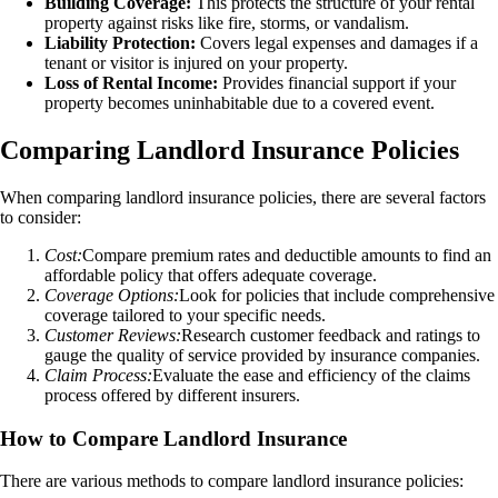
Building Coverage:
This protects the structure of your rental
property against risks like fire, storms, or vandalism.
Liability Protection:
Covers legal expenses and damages if a
tenant or visitor is injured on your property.
Loss of Rental Income:
Provides financial support if your
property becomes uninhabitable due to a covered event.
Comparing Landlord Insurance Policies
When comparing landlord insurance policies, there are several factors
to consider:
Cost:
Compare premium rates and deductible amounts to find an
affordable policy that offers adequate coverage.
Coverage Options:
Look for policies that include comprehensive
coverage tailored to your specific needs.
Customer Reviews:
Research customer feedback and ratings to
gauge the quality of service provided by insurance companies.
Claim Process:
Evaluate the ease and efficiency of the claims
process offered by different insurers.
How to Compare Landlord Insurance
There are various methods to compare landlord insurance policies: