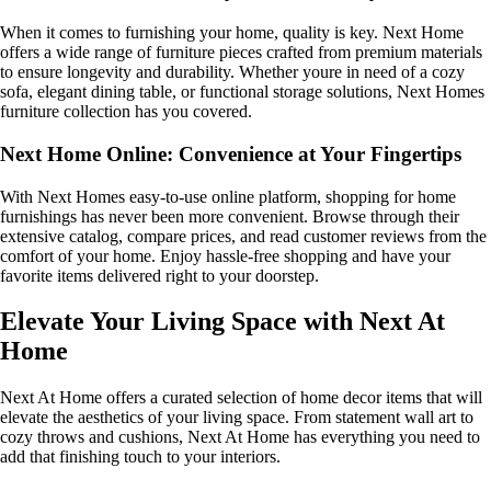
When it comes to furnishing your home, quality is key. Next Home
offers a wide range of furniture pieces crafted from premium materials
to ensure longevity and durability. Whether youre in need of a cozy
sofa, elegant dining table, or functional storage solutions, Next Homes
furniture collection has you covered.
Next Home Online: Convenience at Your Fingertips
With Next Homes easy-to-use online platform, shopping for home
furnishings has never been more convenient. Browse through their
extensive catalog, compare prices, and read customer reviews from the
comfort of your home. Enjoy hassle-free shopping and have your
favorite items delivered right to your doorstep.
Elevate Your Living Space with Next At
Home
Next At Home offers a curated selection of home decor items that will
elevate the aesthetics of your living space. From statement wall art to
cozy throws and cushions, Next At Home has everything you need to
add that finishing touch to your interiors.