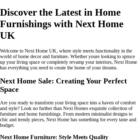
Discover the Latest in Home
Furnishings with Next Home
UK
Welcome to Next Home UK, where style meets functionality in the
world of home decor and furniture. Whether youre looking to spruce
up your living space or completely revamp your interiors, Next Home
has everything you need to create the home of your dreams.
Next Home Sale: Creating Your Perfect
Space
Are you ready to transform your living space into a haven of comfort
and style? Look no further than Next Homes exquisite collection of
furniture and home furnishings. From modern minimalist designs to
chic and trendy pieces, Next Home has something for every taste and
budget.
Next Home Furniture: Style Meets Quality