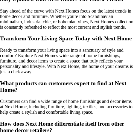
Stay ahead of the curve with Next Homes focus on the latest trends in
home decor and furniture. Whether youre into Scandinavian
minimalism, industrial chic, or bohemian vibes, Next Homes collection
is constantly refreshed to reflect the most current and stylish trends.
Transform Your Living Space Today with Next Home
Ready to transform your living space into a sanctuary of style and
comfort? Explore Next Homes wide range of home furnishings,
furniture, and decor items to create a space that truly reflects your
personality and lifestyle. With Next Home, the home of your dreams is
just a click away.
What products can customers expect to find at Next
Home?
Customers can find a wide range of home furnishings and decor items
at Next Home, including furniture, lighting, textiles, and accessories to
help create a stylish and comfortable living space.
How does Next Home differentiate itself from other
home decor retailers?