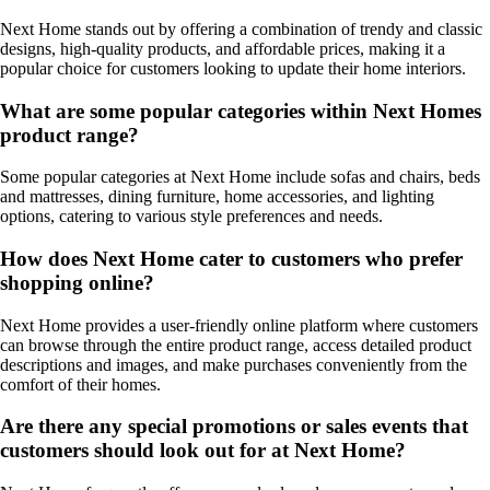
Next Home stands out by offering a combination of trendy and classic
designs, high-quality products, and affordable prices, making it a
popular choice for customers looking to update their home interiors.
What are some popular categories within Next Homes
product range?
Some popular categories at Next Home include sofas and chairs, beds
and mattresses, dining furniture, home accessories, and lighting
options, catering to various style preferences and needs.
How does Next Home cater to customers who prefer
shopping online?
Next Home provides a user-friendly online platform where customers
can browse through the entire product range, access detailed product
descriptions and images, and make purchases conveniently from the
comfort of their homes.
Are there any special promotions or sales events that
customers should look out for at Next Home?