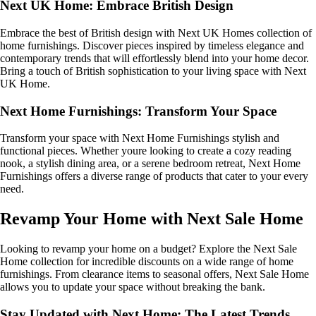
Next UK Home: Embrace British Design
Embrace the best of British design with Next UK Homes collection of
home furnishings. Discover pieces inspired by timeless elegance and
contemporary trends that will effortlessly blend into your home decor.
Bring a touch of British sophistication to your living space with Next
UK Home.
Next Home Furnishings: Transform Your Space
Transform your space with Next Home Furnishings stylish and
functional pieces. Whether youre looking to create a cozy reading
nook, a stylish dining area, or a serene bedroom retreat, Next Home
Furnishings offers a diverse range of products that cater to your every
need.
Revamp Your Home with Next Sale Home
Looking to revamp your home on a budget? Explore the Next Sale
Home collection for incredible discounts on a wide range of home
furnishings. From clearance items to seasonal offers, Next Sale Home
allows you to update your space without breaking the bank.
Stay Updated with Next Home: The Latest Trends