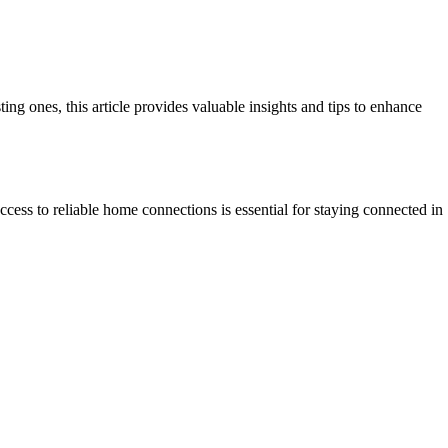
 ones, this article provides valuable insights and tips to enhance
ccess to reliable home connections is essential for staying connected in