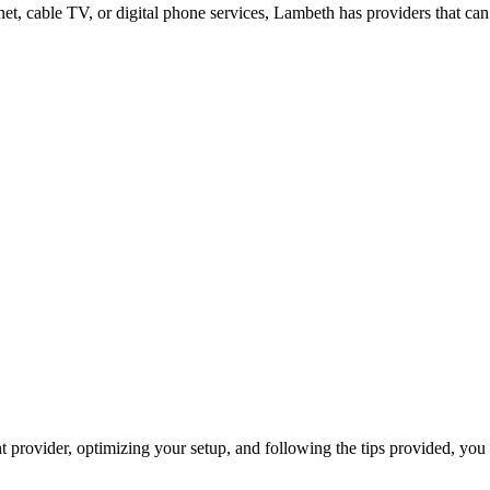
net, cable TV, or digital phone services, Lambeth has providers that can
provider, optimizing your setup, and following the tips provided, you