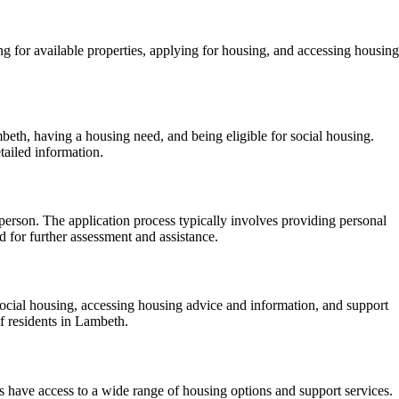
g for available properties, applying for housing, and accessing housing
beth, having a housing need, and being eligible for social housing.
tailed information.
person. The application process typically involves providing personal
 for further assessment and assistance.
social housing, accessing housing advice and information, and support
f residents in Lambeth.
s have access to a wide range of housing options and support services.