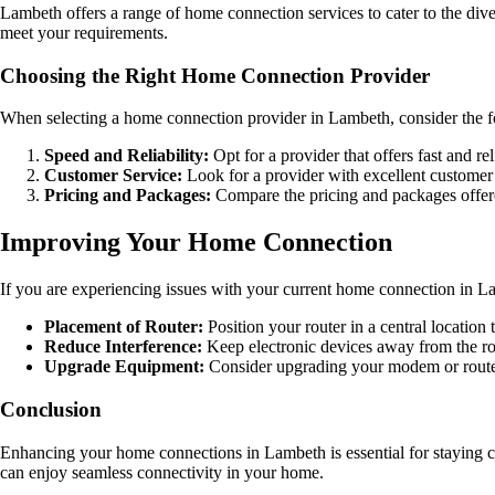
Lambeth offers a range of home connection services to cater to the dive
meet your requirements.
Choosing the Right Home Connection Provider
When selecting a home connection provider in Lambeth, consider the f
Speed and Reliability:
Opt for a provider that offers fast and re
Customer Service:
Look for a provider with excellent customer 
Pricing and Packages:
Compare the pricing and packages offered
Improving Your Home Connection
If you are experiencing issues with your current home connection in La
Placement of Router:
Position your router in a central locatio
Reduce Interference:
Keep electronic devices away from the rou
Upgrade Equipment:
Consider upgrading your modem or route
Conclusion
Enhancing your home connections in Lambeth is essential for staying c
can enjoy seamless connectivity in your home.