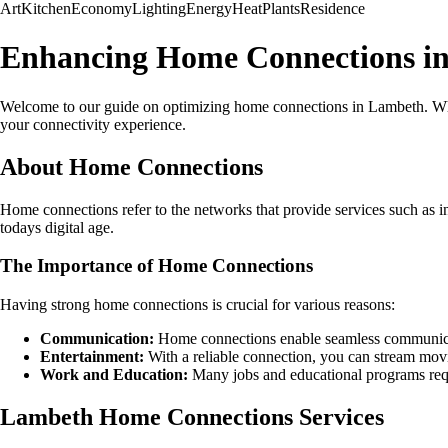
Art
Kitchen
Economy
Lighting
Energy
Heat
Plants
Residence
Enhancing Home Connections i
Welcome to our guide on optimizing home connections in Lambeth. Wheth
your connectivity experience.
About Home Connections
Home connections refer to the networks that provide services such as int
todays digital age.
The Importance of Home Connections
Having strong home connections is crucial for various reasons:
Communication:
Home connections enable seamless communicati
Entertainment:
With a reliable connection, you can stream mov
Work and Education:
Many jobs and educational programs requi
Lambeth Home Connections Services