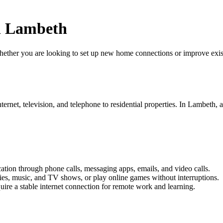
n Lambeth
er you are looking to set up new home connections or improve existing
ernet, television, and telephone to residential properties. In Lambeth, a
on through phone calls, messaging apps, emails, and video calls.
ies, music, and TV shows, or play online games without interruptions.
re a stable internet connection for remote work and learning.