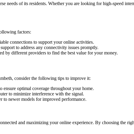
rse needs of its residents. Whether you are looking for high-speed inter
ollowing factors:
liable connections to support your online activities.
support to address any connectivity issues promptly.
 by different providers to find the best value for your money.
mbeth, consider the following tips to improve it:
n to ensure optimal coverage throughout your home.
ter to minimize interference with the signal.
r to newer models for improved performance.
onnected and maximizing your online experience. By choosing the right 