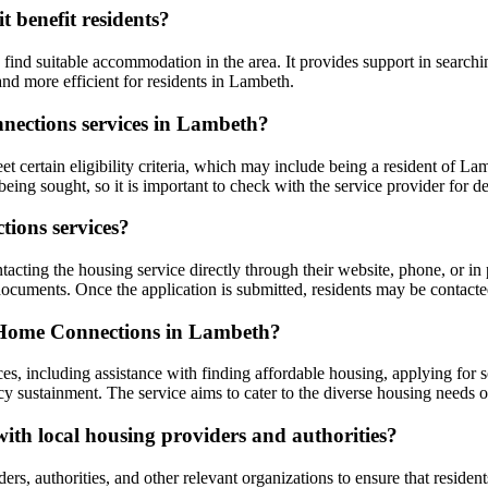
 benefit residents?
ind suitable accommodation in the area. It provides support in searchin
nd more efficient for residents in Lambeth.
onnections services in Lambeth?
certain eligibility criteria, which may include being a resident of Lam
eing sought, so it is important to check with the service provider for de
ions services?
ting the housing service directly through their website, phone, or in 
ocuments. Once the application is submitted, residents may be contacted
h Home Connections in Lambeth?
s, including assistance with finding affordable housing, applying for 
y sustainment. The service aims to cater to the diverse housing needs o
th local housing providers and authorities?
, authorities, and other relevant organizations to ensure that resident