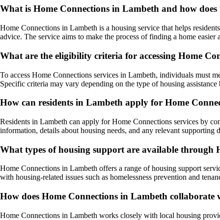
What is Home Connections in Lambeth and how does it
Home Connections in Lambeth is a housing service that helps residents f
advice. The service aims to make the process of finding a home easier a
What are the eligibility criteria for accessing Home C
To access Home Connections services in Lambeth, individuals must meet 
Specific criteria may vary depending on the type of housing assistance b
How can residents in Lambeth apply for Home Connect
Residents in Lambeth can apply for Home Connections services by contac
information, details about housing needs, and any relevant supporting d
What types of housing support are available throug
Home Connections in Lambeth offers a range of housing support service
with housing-related issues such as homelessness prevention and tenanc
How does Home Connections in Lambeth collaborate wi
Home Connections in Lambeth works closely with local housing providers