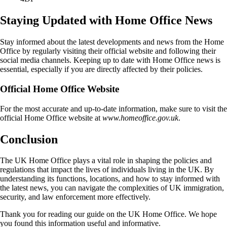
Staying Updated with Home Office News
Stay informed about the latest developments and news from the Home
Office by regularly visiting their official website and following their
social media channels. Keeping up to date with Home Office news is
essential, especially if you are directly affected by their policies.
Official Home Office Website
For the most accurate and up-to-date information, make sure to visit the
official Home Office website at
www.homeoffice.gov.uk
.
Conclusion
The UK Home Office plays a vital role in shaping the policies and
regulations that impact the lives of individuals living in the UK. By
understanding its functions, locations, and how to stay informed with
the latest news, you can navigate the complexities of UK immigration,
security, and law enforcement more effectively.
Thank you for reading our guide on the UK Home Office. We hope
you found this information useful and informative.