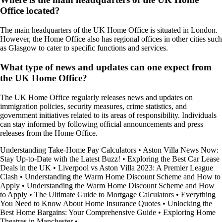
Office located?
The main headquarters of the UK Home Office is situated in London.
However, the Home Office also has regional offices in other cities such
as Glasgow to cater to specific functions and services.
What type of news and updates can one expect from
the UK Home Office?
The UK Home Office regularly releases news and updates on
immigration policies, security measures, crime statistics, and
government initiatives related to its areas of responsibility. Individuals
can stay informed by following official announcements and press
releases from the Home Office.
Understanding Take-Home Pay Calculators
•
Aston Villa News Now:
Stay Up-to-Date with the Latest Buzz!
•
Exploring the Best Car Lease
Deals in the UK
•
Liverpool vs Aston Villa 2023: A Premier League
Clash
•
Understanding the Warm Home Discount Scheme and How to
Apply
•
Understanding the Warm Home Discount Scheme and How
to Apply
•
The Ultimate Guide to Mortgage Calculators
•
Everything
You Need to Know About Home Insurance Quotes
•
Unlocking the
Best Home Bargains: Your Comprehensive Guide
•
Exploring Home
Theatres in Manchester
•