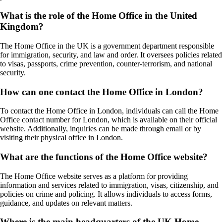
What is the role of the Home Office in the United
Kingdom?
The Home Office in the UK is a government department responsible
for immigration, security, and law and order. It oversees policies related
to visas, passports, crime prevention, counter-terrorism, and national
security.
How can one contact the Home Office in London?
To contact the Home Office in London, individuals can call the Home
Office contact number for London, which is available on their official
website. Additionally, inquiries can be made through email or by
visiting their physical office in London.
What are the functions of the Home Office website?
The Home Office website serves as a platform for providing
information and services related to immigration, visas, citizenship, and
policies on crime and policing. It allows individuals to access forms,
guidance, and updates on relevant matters.
Where is the main headquarters of the UK Home