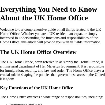
Everything You Need to Know
About the UK Home Office
Welcome to our comprehensive guide on all things related to the UK
Home Office. Whether you are a UK resident, an expat, or simply
interested in understanding the functions and responsibilities of the
Home Office, this article will provide you with valuable information.
The UK Home Office Overview
The UK Home Office, often referred to as simply the Home Office, is
a ministerial department of Her Majestys Government. It is responsible
for immigration, security, and law and order. The Home Office plays a
crucial role in shaping the policies that govern these areas in the United
Kingdom.
Key Functions of the UK Home Office
The Home Office oversees a wide range of responsibilities, including:
Immigration and visas