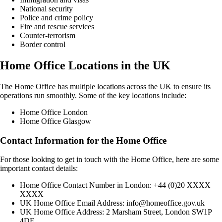
National security
Police and crime policy
Fire and rescue services
Counter-terrorism
Border control
Home Office Locations in the UK
The Home Office has multiple locations across the UK to ensure its
operations run smoothly. Some of the key locations include:
Home Office London
Home Office Glasgow
Contact Information for the Home Office
For those looking to get in touch with the Home Office, here are some
important contact details:
Home Office Contact Number in London: +44 (0)20 XXXX
XXXX
UK Home Office Email Address: info@homeoffice.gov.uk
UK Home Office Address: 2 Marsham Street, London SW1P
4DF