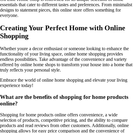
essentials that cater to different tastes and preferences. From minimalist
designs to statement pieces, this online store offers something for
everyone.
Creating Your Perfect Home with Online
Shopping
Whether youre a decor enthusiast or someone looking to enhance the
functionality of your living space, online home shopping provides
endless possibilities. Take advantage of the convenience and variety
offered by online home shops to transform your house into a home that
truly reflects your personal style.
Embrace the world of online home shopping and elevate your living
experience today!
What are the benefits of shopping for home products
online?
Shopping for home products online offers convenience, a wide
selection of products, competitive pricing, and the ability to compare
products and read reviews from other customers. Additionally, online
shopping allows for easy price comparison and the convenience of