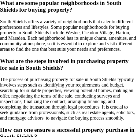
What are some popular neighborhoods in South
Shields for buying property?
South Shields offers a variety of neighborhoods that cater to different
preferences and lifestyles. Some popular neighborhoods for buying
property in South Shields include Westoe, Cleadon Village, Harton,
and Marsden. Each neighborhood has its unique charm, amenities, and
community atmosphere, so it is essential to explore and visit different
areas to find the one that best suits your needs and preferences.
What are the steps involved in purchasing property
for sale in South Shields?
The process of purchasing property for sale in South Shields typically
involves steps such as identifying your requirements and budget,
searching for suitable properties, viewing potential homes, making an
offer, negotiating the terms of the sale, conducting surveys and
inspections, finalizing the contract, arranging financing, and
completing the transaction through legal procedures. It is crucial to
seek guidance from professionals, such as real estate agents, solicitors,
and mortgage advisors, to navigate the buying process smoothly.
How can one ensure a successful property purchase in
South Shields?