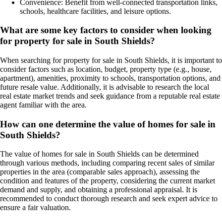
Convenience: Benefit from well-connected transportation links,
schools, healthcare facilities, and leisure options.
What are some key factors to consider when looking
for property for sale in South Shields?
When searching for property for sale in South Shields, it is important to
consider factors such as location, budget, property type (e.g., house,
apartment), amenities, proximity to schools, transportation options, and
future resale value. Additionally, it is advisable to research the local
real estate market trends and seek guidance from a reputable real estate
agent familiar with the area.
How can one determine the value of homes for sale in
South Shields?
The value of homes for sale in South Shields can be determined
through various methods, including comparing recent sales of similar
properties in the area (comparable sales approach), assessing the
condition and features of the property, considering the current market
demand and supply, and obtaining a professional appraisal. It is
recommended to conduct thorough research and seek expert advice to
ensure a fair valuation.