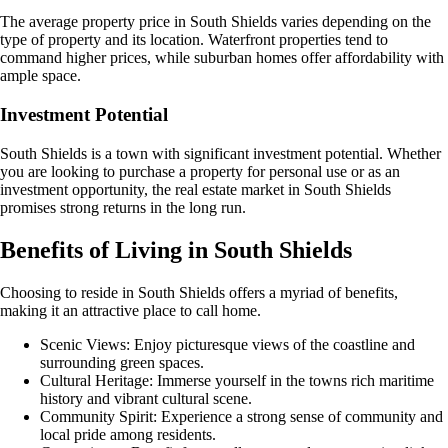
The average property price in South Shields varies depending on the
type of property and its location. Waterfront properties tend to
command higher prices, while suburban homes offer affordability with
ample space.
Investment Potential
South Shields is a town with significant investment potential. Whether
you are looking to purchase a property for personal use or as an
investment opportunity, the real estate market in South Shields
promises strong returns in the long run.
Benefits of Living in South Shields
Choosing to reside in South Shields offers a myriad of benefits,
making it an attractive place to call home.
Scenic Views: Enjoy picturesque views of the coastline and
surrounding green spaces.
Cultural Heritage: Immerse yourself in the towns rich maritime
history and vibrant cultural scene.
Community Spirit: Experience a strong sense of community and
local pride among residents.