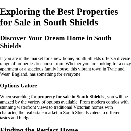
Exploring the Best Properties
for Sale in South Shields
Discover Your Dream Home in South
Shields
If you are in the market for a new home, South Shields offers a diverse
range of properties to choose from. Whether you are looking for a cozy
apartment or a spacious family house, this vibrant town in Tyne and
Wear, England, has something for everyone.
Options Galore
When searching for
property for sale in South Shields
, you will be
amazed by the variety of options available. From modern condos with
stunning waterfront views to traditional Victorian homes with
character, the real estate market in South Shields caters to different
tastes and budgets.
Finding the Perfect Home