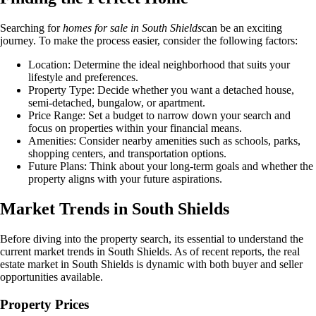
Searching for
homes for sale in South Shields
can be an exciting
journey. To make the process easier, consider the following factors:
Location: Determine the ideal neighborhood that suits your
lifestyle and preferences.
Property Type: Decide whether you want a detached house,
semi-detached, bungalow, or apartment.
Price Range: Set a budget to narrow down your search and
focus on properties within your financial means.
Amenities: Consider nearby amenities such as schools, parks,
shopping centers, and transportation options.
Future Plans: Think about your long-term goals and whether the
property aligns with your future aspirations.
Market Trends in South Shields
Before diving into the property search, its essential to understand the
current market trends in South Shields. As of recent reports, the real
estate market in South Shields is dynamic with both buyer and seller
opportunities available.
Property Prices