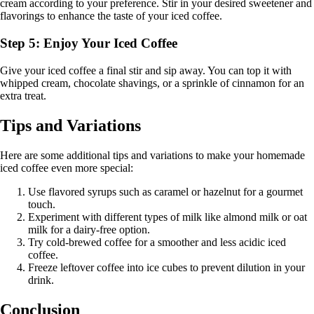
cream according to your preference. Stir in your desired sweetener and
flavorings to enhance the taste of your iced coffee.
Step 5: Enjoy Your Iced Coffee
Give your iced coffee a final stir and sip away. You can top it with
whipped cream, chocolate shavings, or a sprinkle of cinnamon for an
extra treat.
Tips and Variations
Here are some additional tips and variations to make your homemade
iced coffee even more special:
Use flavored syrups such as caramel or hazelnut for a gourmet
touch.
Experiment with different types of milk like almond milk or oat
milk for a dairy-free option.
Try cold-brewed coffee for a smoother and less acidic iced
coffee.
Freeze leftover coffee into ice cubes to prevent dilution in your
drink.
Conclusion