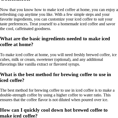
Now that you know how to make iced coffee at home, you can enjoy a
refreshing cup anytime you like. With a few simple steps and your
favorite ingredients, you can customize your iced coffee to suit your
taste preferences. Treat yourself to a homemade iced coffee and savor
the cool, caffeinated goodness.
What are the basic ingredients needed to make iced
coffee at home?
To make iced coffee at home, you will need freshly brewed coffee, ice
cubes, milk or cream, sweetener (optional), and any additional
flavorings like vanilla extract or flavored syrups.
What is the best method for brewing coffee to use in
iced coffee?
The best method for brewing coffee to use in iced coffee is to make a
double-strength coffee by using a higher coffee to water ratio. This
ensures that the coffee flavor is not diluted when poured over ice.
How can I quickly cool down hot brewed coffee to
make iced coffee?