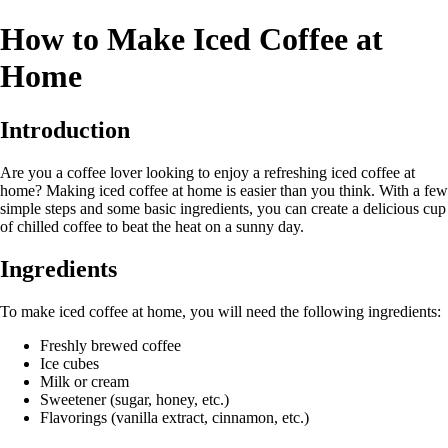
How to Make Iced Coffee at
Home
Introduction
Are you a coffee lover looking to enjoy a refreshing iced coffee at
home? Making iced coffee at home is easier than you think. With a few
simple steps and some basic ingredients, you can create a delicious cup
of chilled coffee to beat the heat on a sunny day.
Ingredients
To make iced coffee at home, you will need the following ingredients:
Freshly brewed coffee
Ice cubes
Milk or cream
Sweetener (sugar, honey, etc.)
Flavorings (vanilla extract, cinnamon, etc.)