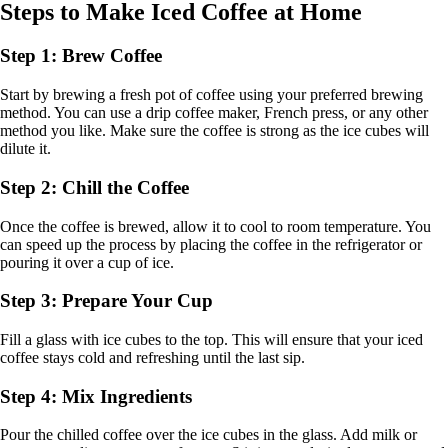
Steps to Make Iced Coffee at Home
Step 1: Brew Coffee
Start by brewing a fresh pot of coffee using your preferred brewing
method. You can use a drip coffee maker, French press, or any other
method you like. Make sure the coffee is strong as the ice cubes will
dilute it.
Step 2: Chill the Coffee
Once the coffee is brewed, allow it to cool to room temperature. You
can speed up the process by placing the coffee in the refrigerator or
pouring it over a cup of ice.
Step 3: Prepare Your Cup
Fill a glass with ice cubes to the top. This will ensure that your iced
coffee stays cold and refreshing until the last sip.
Step 4: Mix Ingredients
Pour the chilled coffee over the ice cubes in the glass. Add milk or