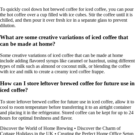
To quickly cool down hot brewed coffee for iced coffee, you can pour
the hot coffee over a cup filled with ice cubes. Stir the coffee until it is
chilled, and then pour it over fresh ice in a separate glass to prevent
dilution.
What are some creative variations of iced coffee that
can be made at home?
Some creative variations of iced coffee that can be made at home
include adding flavored syrups like caramel or hazelnut, using different
types of milk such as almond or coconut milk, or blending the coffee
with ice and milk to create a creamy iced coffee frappe.
How can I store leftover brewed coffee for future use in
iced coffee?
To store leftover brewed coffee for future use in iced coffee, allow it to
cool to room temperature before transferring it to an airtight container
and placing it in the refrigerator. Stored coffee can be kept for up to 24
hours for optimal freshness and flavor.
Discover the World of Home Brewing
•
Discover the Charm of
Cottage Holidays in the UK
•
Creating the Perfect Home Office Setup