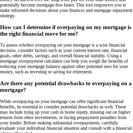
potentially become mortgage-free faster. This tool empowers you to
make informed decisions about your finances and mortgage repayment
strategy.
How can I determine if overpaying on my mortgage is
the right financial move for me?
To assess whether overpaying on your mortgage is a wise financial
decision, consider factors such as your current interest rate, financial
goals, other debts, savings, and overall financial stability. Using a
mortgage overpayment calculator can help you weigh the benefits of
reducing your mortgage balance against other potential uses for your
money, such as investing or saving for retirement.
Are there any potential drawbacks to overpaying on a
mortgage?
While overpaying on your mortgage can offer significant financial
benefits, its essential to consider potential drawbacks as well. These
may include tying up your cash in home equity, missing out on higher
returns from other investments, or facing prepayment penalties from
your lender. Before making substantial overpayments, carefully
evaluate your individual financial situation and consult with a financial