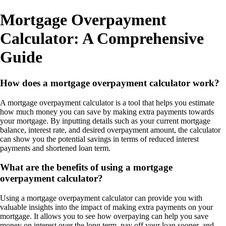
Mortgage Overpayment
Calculator: A Comprehensive
Guide
How does a mortgage overpayment calculator work?
A mortgage overpayment calculator is a tool that helps you estimate
how much money you can save by making extra payments towards
your mortgage. By inputting details such as your current mortgage
balance, interest rate, and desired overpayment amount, the calculator
can show you the potential savings in terms of reduced interest
payments and shortened loan term.
What are the benefits of using a mortgage
overpayment calculator?
Using a mortgage overpayment calculator can provide you with
valuable insights into the impact of making extra payments on your
mortgage. It allows you to see how overpaying can help you save
money on interest over the long term, pay off your loan sooner, and