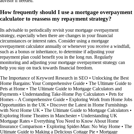
advisor if needed.
How frequently should I use a mortgage overpayment
calculator to reassess my repayment strategy?
Its advisable to periodically revisit your mortgage overpayment
strategy, especially when there are changes in your financial
circumstances or interest rates. Consider using a mortgage
overpayment calculator annually or whenever you receive a windfall,
such as a bonus or inheritance, to determine if adjusting your
repayment plan could benefit you in the long run. Regularly
monitoring and adjusting your mortgage overpayment strategy can
help you stay on track towards financial freedom.
The Importance of Keyword Research in SEO
•
Unlocking the Best
Home Bargains: Your Comprehensive Guide
•
The Ultimate Guide to
Pets at Home
•
The Ultimate Guide to Mortgage Calculators and
Payments
•
Understanding Take-Home Pay Calculators
•
Pets for
Homes – A Comprehensive Guide
•
Exploring Work from Home Jobs
Opportunities in the UK
•
Discover the Latest in Home Furnishings
with Next Home UK
•
The Ultimate Guide to Mortgage Calculators
•
Exploring Home Theatres in Manchester
•
Understanding UK
Mortgage Rates
•
Everything You Need to Know About Home
Insurance Comparison
•
Exploring Spider-Man: No Way Home
•
The
Ultimate Guide to Making a Delicious Cottage Pie
•
Mortgage