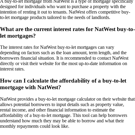
A buy-to-let mortgage from NatWest is a type of mortgage specifically
designed for individuals who want to purchase a property with the
intention of renting it out to tenants. NatWest offers competitive buy-
to-let mortgage products tailored to the needs of landlords.
What are the current interest rates for NatWest buy-to-
let mortgages?
The interest rates for NatWest buy-to-let mortgages can vary
depending on factors such as the loan amount, term length, and the
borrowers financial situation. It is recommended to contact NatWest
directly or visit their website for the most up-to-date information on
interest rates.
How can I calculate the affordability of a buy-to-let
mortgage with NatWest?
NatWest provides a buy-to-let mortgage calculator on their website that
allows potential borrowers to input details such as property value,
rental income, and other financial information to estimate the
affordability of a buy-to-let mortgage. This tool can help borrowers
understand how much they may be able to borrow and what their
monthly repayments could look like.