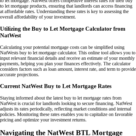
to let mortgage. NatWest offers competitive interest rates for their buy
to let mortgage products, ensuring that landlords can access financing
at affordable rates. Understanding these rates is key to assessing the
overall affordability of your investment.
Utilizing the Buy to Let Mortgage Calculator from
NatWest
Calculating your potential mortgage costs can be simplified using
NatWests buy to let mortgage calculator. This online tool allows you to
input relevant financial details and receive an estimate of your monthly
payments, helping you plan your finances effectively. The calculator
considers factors such as loan amount, interest rate, and term to provide
accurate projections.
Current NatWest Buy to Let Mortgage Rates
Staying informed about the latest buy to let mortgage rates from
NatWest is crucial for landlords looking to secure financing. NatWest
adjusts its rates periodically, reflecting market conditions and internal
policies. Monitoring these rates enables you to capitalize on favorable
pricing and optimize your investment returns.
Navigating the NatWest BTL Mortgage