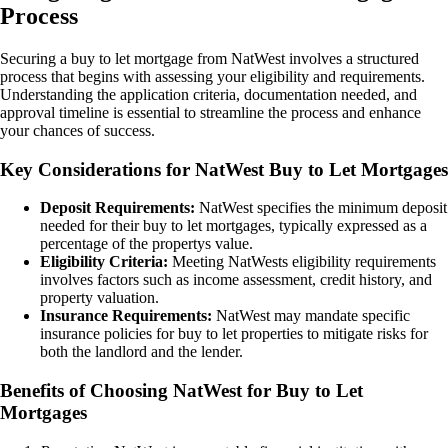
Process
Securing a buy to let mortgage from NatWest involves a structured
process that begins with assessing your eligibility and requirements.
Understanding the application criteria, documentation needed, and
approval timeline is essential to streamline the process and enhance
your chances of success.
Key Considerations for NatWest Buy to Let Mortgages
Deposit Requirements:
NatWest specifies the minimum deposit
needed for their buy to let mortgages, typically expressed as a
percentage of the propertys value.
Eligibility Criteria:
Meeting NatWests eligibility requirements
involves factors such as income assessment, credit history, and
property valuation.
Insurance Requirements:
NatWest may mandate specific
insurance policies for buy to let properties to mitigate risks for
both the landlord and the lender.
Benefits of Choosing NatWest for Buy to Let
Mortgages