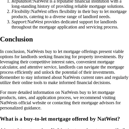
Reputation:
NatWest is a reputable financial institution with a
long-standing history of providing reliable mortgage solutions.
Flexibility:
NatWest offers flexibility in their buy to let mortgage
products, catering to a diverse range of landlord needs.
Support:
NatWest provides dedicated support for landlords
throughout the mortgage application and servicing process.
Conclusion
In conclusion, NatWests buy to let mortgage offerings present viable
options for landlords seeking financing for property investments. By
leveraging their competitive interest rates, convenient mortgage
calculator, and attentive service, landlords can navigate the mortgage
process efficiently and unlock the potential of their investments.
Remember to stay informed about NatWests current rates and regularly
utilize their online tools to make informed financial decisions.
For more detailed information on NatWests buy to let mortgage
products, rates, and application process, we recommend visiting
NatWests official website or contacting their mortgage advisors for
personalized guidance.
What is a buy-to-let mortgage offered by NatWest?