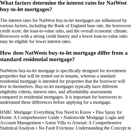
What factors determine the interest rates for NatWest
buy-to-let mortgages?
The interest rates for NatWest buy-to-let mortgages are influenced by
various factors, including the Bank of England base rate, the borrowers
credit score, the loan-to-value ratio, and the overall economic climate.
Borrowers with a strong credit history and a lower loan-to-value ratio
may be eligible for lower interest rates.
How does NatWests buy-to-let mortgage differ from a
standard residential mortgage?
NatWests buy-to-let mortgage is specifically designed for investment
properties that will be rented out to tenants, whereas a standard
residential mortgage is intended for properties that the borrower will
live in themselves. Buy-to-let mortgages typically have different
eligibility criteria, interest rates, and affordability assessments
compared to residential mortgages. It is important for borrowers to
understand these differences before applying for a mortgage.
HSBC Mortgage: Everything You Need to Know
•
Flea Spray for
Home: A Comprehensive Guide
•
Nationwide Mortgage Login and
Account Management
•
Aston Villa vs Arsenal: A Comprehensive
Statistical Analysis
•
No Fault Evictions: Understanding the Concept in