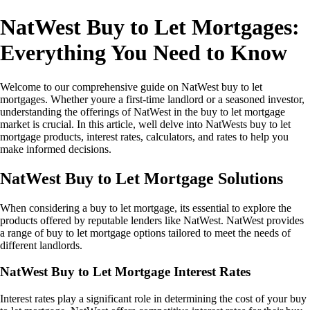
NatWest Buy to Let Mortgages:
Everything You Need to Know
Welcome to our comprehensive guide on NatWest buy to let
mortgages. Whether youre a first-time landlord or a seasoned investor,
understanding the offerings of NatWest in the buy to let mortgage
market is crucial. In this article, well delve into NatWests buy to let
mortgage products, interest rates, calculators, and rates to help you
make informed decisions.
NatWest Buy to Let Mortgage Solutions
When considering a buy to let mortgage, its essential to explore the
products offered by reputable lenders like NatWest. NatWest provides
a range of buy to let mortgage options tailored to meet the needs of
different landlords.
NatWest Buy to Let Mortgage Interest Rates
Interest rates play a significant role in determining the cost of your buy