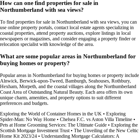
How can one find properties for sale in
Northumberland with sea views?
To find properties for sale in Northumberland with sea views, you can
use online property portals, contact local estate agents specializing in
coastal properties, attend property auctions, explore listings in local
newspapers or magazines, and consider engaging a property finder or
relocation specialist with knowledge of the area.
What are some popular areas in Northumberland for
buying homes or property?
Popular areas in Northumberland for buying homes or property include
Alnwick, Berwick-upon-Tweed, Bamburgh, Seahouses, Rothbury,
Hexham, Morpeth, and the coastal villages along the Northumberland
Coast Area of Outstanding Natural Beauty. Each area offers its own
unique charm, amenities, and property options to suit different
preferences and budgets.
Exploring the World of Container Homes in the UK
•
Exploring
Spider-Man: No Way Home
•
Chelsea F.C. vs Aston Villa Timeline
•
Pets at Home Grooming Services: The Ultimate Guide
•
Exploring the
Scottish Mortgage Investment Trust
•
The Unveiling of the New Celtic
Home Kit 2023/24
•
Understanding Mortgage Calculators: A