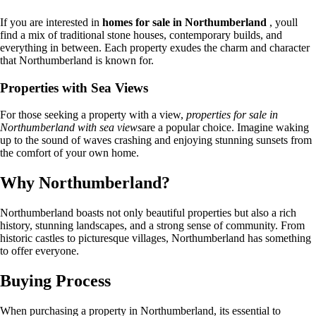
If you are interested in
homes for sale in Northumberland
, youll
find a mix of traditional stone houses, contemporary builds, and
everything in between. Each property exudes the charm and character
that Northumberland is known for.
Properties with Sea Views
For those seeking a property with a view,
properties for sale in
Northumberland with sea views
are a popular choice. Imagine waking
up to the sound of waves crashing and enjoying stunning sunsets from
the comfort of your own home.
Why Northumberland?
Northumberland boasts not only beautiful properties but also a rich
history, stunning landscapes, and a strong sense of community. From
historic castles to picturesque villages, Northumberland has something
to offer everyone.
Buying Process
When purchasing a property in Northumberland, its essential to