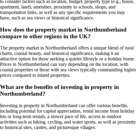
to consider factors such as location, budget, property type (e.g., house,
apartment, land), amenities, proximity to schools, shops, and
transportation links, as well as any specific requirements you may
have, such as sea views or historical significance.
How does the property market in Northumberland
compare to other regions in the UK?
The property market in Northumberland offers a unique blend of rural
charm, coastal beauty, and historical significance, making it an
attractive option for those seeking a quieter lifestyle or a holiday home.
Prices in Northumberland can vary depending on the location, with
coastal properties or those with sea views typically commanding higher
prices compared to inland properties.
What are the benefits of investing in property in
Northumberland?
Investing in property in Northumberland can offer various benefits,
including potential for capital appreciation, rental income from holiday
lets or long-term rentals, a slower pace of life, access to outdoor
activities such as hiking, cycling, and water sports, as well as proximity
to historical sites, castles, and picturesque villages.