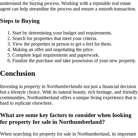
understand the buying process. Working with a reputable real estate
agent can help streamline the process and ensure a smooth transaction.
Steps to Buying
Start by determining your budget and requirements.
Search for properties that meet your criteria.
View the properties in person to get a feel for them.
Making an offer and negotiating the price.
Complete legal requirements and paperwork.
Finalize the purchase and take possession of your new property.
Conclusion
Investing in
property in Northumberland
is not just a financial decision
but a lifestyle choice. With its natural beauty, rich heritage, and friendly
communities, Northumberland offers a unique living experience that is
hard to replicate elsewhere.
What are some key factors to consider when looking
for property for sale in Northumberland?
When searching for property for sale in Northumberland, its important