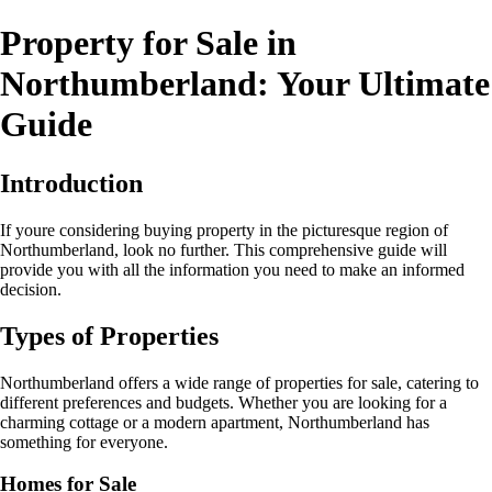
Property for Sale in
Northumberland: Your Ultimate
Guide
Introduction
If youre considering buying property in the picturesque region of
Northumberland, look no further. This comprehensive guide will
provide you with all the information you need to make an informed
decision.
Types of Properties
Northumberland offers a wide range of properties for sale, catering to
different preferences and budgets. Whether you are looking for a
charming cottage or a modern apartment, Northumberland has
something for everyone.
Homes for Sale