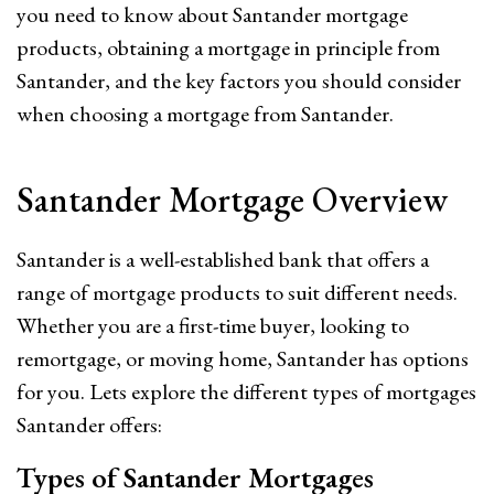
you need to know about Santander mortgage
products, obtaining a mortgage in principle from
Santander, and the key factors you should consider
when choosing a mortgage from Santander.
Santander Mortgage Overview
Santander is a well-established bank that offers a
range of mortgage products to suit different needs.
Whether you are a first-time buyer, looking to
remortgage, or moving home, Santander has options
for you. Lets explore the different types of mortgages
Santander offers:
Types of Santander Mortgages