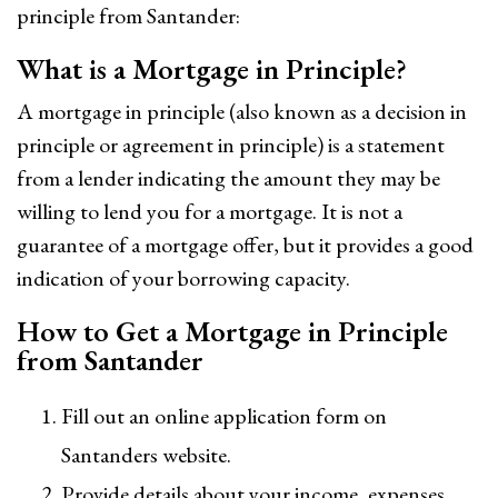
principle from Santander:
What is a Mortgage in Principle?
A mortgage in principle (also known as a decision in
principle or agreement in principle) is a statement
from a lender indicating the amount they may be
willing to lend you for a mortgage. It is not a
guarantee of a mortgage offer, but it provides a good
indication of your borrowing capacity.
How to Get a Mortgage in Principle
from Santander
Fill out an online application form on
Santanders website.
Provide details about your income, expenses,