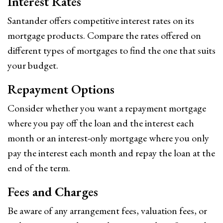
Interest Rates
Santander offers competitive interest rates on its
mortgage products. Compare the rates offered on
different types of mortgages to find the one that suits
your budget.
Repayment Options
Consider whether you want a repayment mortgage
where you pay off the loan and the interest each
month or an interest-only mortgage where you only
pay the interest each month and repay the loan at the
end of the term.
Fees and Charges
Be aware of any arrangement fees, valuation fees, or