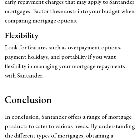
early repayment charges that may apply to Santander
mortgages. Factor these costs into your budget when
comparing mortgage options.
Flexibility
Look for features such as overpayment options,
payment holidays, and portability if you want
flexibility in managing your mortgage repayments
with Santander.
Conclusion
In conclusion, Santander offers a range of mortgage
products to cater to various needs. By understanding
the different types of mortgages, obtaining a