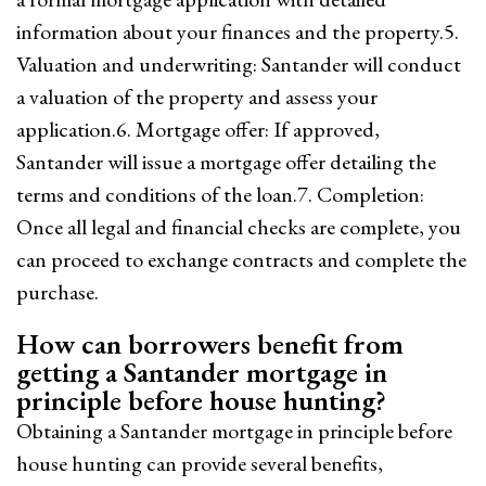
information about your finances and the property.5.
Valuation and underwriting: Santander will conduct
a valuation of the property and assess your
application.6. Mortgage offer: If approved,
Santander will issue a mortgage offer detailing the
terms and conditions of the loan.7. Completion:
Once all legal and financial checks are complete, you
can proceed to exchange contracts and complete the
purchase.
How can borrowers benefit from
getting a Santander mortgage in
principle before house hunting?
Obtaining a Santander mortgage in principle before
house hunting can provide several benefits,