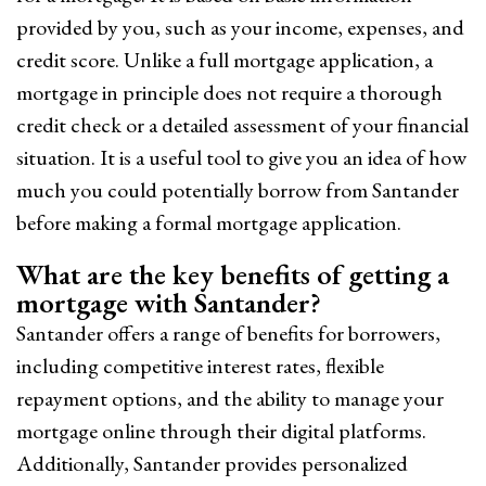
provided by you, such as your income, expenses, and
credit score. Unlike a full mortgage application, a
mortgage in principle does not require a thorough
credit check or a detailed assessment of your financial
situation. It is a useful tool to give you an idea of how
much you could potentially borrow from Santander
before making a formal mortgage application.
What are the key benefits of getting a
mortgage with Santander?
Santander offers a range of benefits for borrowers,
including competitive interest rates, flexible
repayment options, and the ability to manage your
mortgage online through their digital platforms.
Additionally, Santander provides personalized