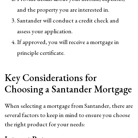
and the property you are interested in.
Santander will conduct a credit check and
assess your application.
If approved, you will receive a mortgage in
principle certificate.
Key Considerations for
Choosing a Santander Mortgage
When selecting a mortgage from Santander, there are
several factors to keep in mind to ensure you choose
the right product for your needs: