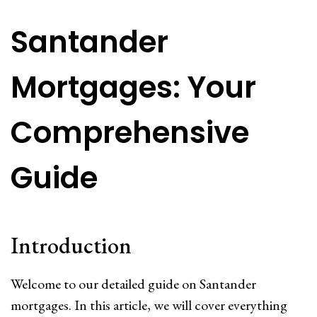
Santander
Mortgages: Your
Comprehensive
Guide
Introduction
Welcome to our detailed guide on Santander
mortgages. In this article, we will cover everything