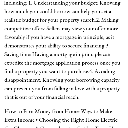
including: 1. Understanding your budget: Knowing
how much you could borrow can help you set a
realistic budget for your property search.2. Making
competitive offers: Sellers may view your offer more
favorably if you have a mortgage in principle, as it
demonstrates your ability to secure financing.3.
Saving time: Having a mortgage in principle can
expedite the mortgage application process once you
find a property you want to purchase.4. Avoiding
disappointment: Knowing your borrowing capacity
can prevent you from falling in love with a property
that is out of your financial reach.
How to Earn Money from Home: Ways to Make
Extra Income
•
Choosing the Right Home Electric