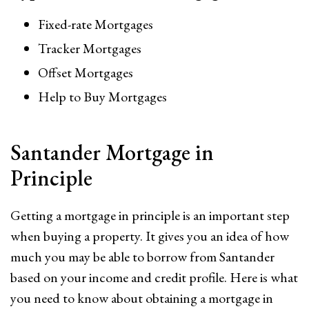
Fixed-rate Mortgages
Tracker Mortgages
Offset Mortgages
Help to Buy Mortgages
Santander Mortgage in
Principle
Getting a mortgage in principle is an important step
when buying a property. It gives you an idea of how
much you may be able to borrow from Santander
based on your income and credit profile. Here is what
you need to know about obtaining a mortgage in