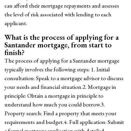
can afford their mortgage repayments and assesses
the level of risk associated with lending to each
applicant.
What is the process of applying for a
Santander mortgage, from start to
finish?
The process of applying for a Santander mortgage
typically involves the following steps: 1. Initial
consultation: Speak to a mortgage advisor to discuss
your needs and financial situation.2. Mortgage in
principle: Obtain a mortgage in principle to
understand how much you could borrow.3.
Property search: Find a property that meets your
requirements and budget.4. Full application: Submit
a formal mortgage application with detailed