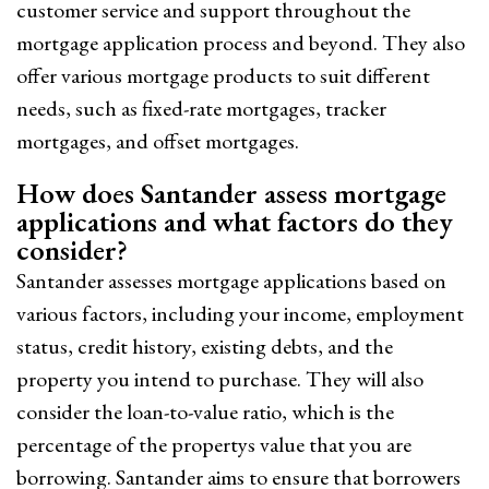
customer service and support throughout the
mortgage application process and beyond. They also
offer various mortgage products to suit different
needs, such as fixed-rate mortgages, tracker
mortgages, and offset mortgages.
How does Santander assess mortgage
applications and what factors do they
consider?
Santander assesses mortgage applications based on
various factors, including your income, employment
status, credit history, existing debts, and the
property you intend to purchase. They will also
consider the loan-to-value ratio, which is the
percentage of the propertys value that you are
borrowing. Santander aims to ensure that borrowers