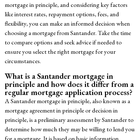
mortgage in principle, and considering key factors
like interest rates, repayment options, fees, and
flexibility, you can make an informed decision when
choosing a mortgage from Santander. Take the time
to compare options and seek advice if needed to
ensure you select the right mortgage for your
circumstances.
What is a Santander mortgage in
principle and how does it differ from a
regular mortgage application process?
A Santander mortgage in principle, also known as a
mortgage agreement in principle or decision in
principle, is a preliminary assessment by Santander to
determine how much they may be willing to lend you
for a mortgage. It is based on basic information