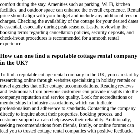
comfort during the stay. Amenities such as parking, Wi-Fi, kitchen
facilities, and outdoor space can enhance the overall experience. Rental
price should align with your budget and include any additional fees or
charges. Checking the availability of the cottage for your desired dates
is essential, especially during peak seasons. Lastly, reviewing the
booking terms regarding cancellation policies, security deposits, and
check-in/out procedures is recommended for a smooth rental
experience.
How can one find a reputable cottage rental company
in the UK?
To find a reputable cottage rental company in the UK, you can start by
researching online through websites specializing in holiday rentals or
travel agencies that offer cottage accommodations. Reading reviews
and testimonials from previous customers can provide insights into the
companys reputation and service quality. Look for accreditations or
memberships in industry associations, which can indicate
professionalism and adherence to standards. Contacting the company
directly to inquire about their properties, booking process, and
customer support can also help assess their reliability. Additionally,
seeking recommendations from friends, family, or online forums can
lead you to trusted cottage rental companies with positive feedback.