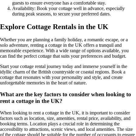
guests to ensure everyone has a comfortable stay.
Availability: Book your cottage well in advance, especially
during peak seasons, to secure your preferred dates.
Explore Cottage Rentals in the UK
Whether you are planning a family holiday, a romantic escape, or a
solo adventure, renting a cottage in the UK offers a tranquil and
memorable experience. With a wide range of options available, you
can find the perfect cottage that suits your preferences and budget.
Start your cottage rental journey today and immerse yourself in the
idyllic charm of the British countryside or coastal regions. Book a
cottage that resonates with your personality and style, and create
unforgettable memories in the heart of nature.
What are the key factors to consider when looking to
rent a cottage in the UK?
When looking to rent a cottage in the UK, it is important to consider
factors such as location, size, amenities, rental price, availability, and
booking terms. Location plays a crucial role in determining the
accessibility to attractions, scenic views, and local amenities. The size
of the cottage should be suitable for the number of occupants to ensure