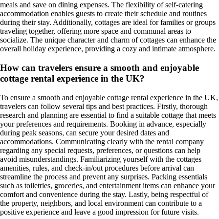
meals and save on dining expenses. The flexibility of self-catering
accommodation enables guests to create their schedule and routines
during their stay. Additionally, cottages are ideal for families or groups
traveling together, offering more space and communal areas to
socialize. The unique character and charm of cottages can enhance the
overall holiday experience, providing a cozy and intimate atmosphere.
How can travelers ensure a smooth and enjoyable
cottage rental experience in the UK?
To ensure a smooth and enjoyable cottage rental experience in the UK,
travelers can follow several tips and best practices. Firstly, thorough
research and planning are essential to find a suitable cottage that meets
your preferences and requirements. Booking in advance, especially
during peak seasons, can secure your desired dates and
accommodations. Communicating clearly with the rental company
regarding any special requests, preferences, or questions can help
avoid misunderstandings. Familiarizing yourself with the cottages
amenities, rules, and check-in/out procedures before arrival can
streamline the process and prevent any surprises. Packing essentials
such as toiletries, groceries, and entertainment items can enhance your
comfort and convenience during the stay. Lastly, being respectful of
the property, neighbors, and local environment can contribute to a
positive experience and leave a good impression for future visits.