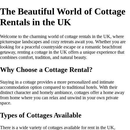
The Beautiful World of Cottage
Rentals in the UK
Welcome to the charming world of cottage rentals in the UK, where
picturesque landscapes and cozy retreats await you. Whether you are
looking for a peaceful countryside escape or a romantic beachfront
getaway, renting a cottage in the UK offers a unique experience that
combines comfort, tradition, and natural beauty.
Why Choose a Cottage Rental?
Staying in a cottage provides a more personalized and intimate
accommodation option compared to traditional hotels. With their
distinct character and homely ambiance, cottages offer a home away
from home where you can relax and unwind in your own private
space.
Types of Cottages Available
There is a wide variety of cottages available for rent in the UK,