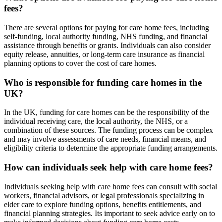
fees?
There are several options for paying for care home fees, including
self-funding, local authority funding, NHS funding, and financial
assistance through benefits or grants. Individuals can also consider
equity release, annuities, or long-term care insurance as financial
planning options to cover the cost of care homes.
Who is responsible for funding care homes in the
UK?
In the UK, funding for care homes can be the responsibility of the
individual receiving care, the local authority, the NHS, or a
combination of these sources. The funding process can be complex
and may involve assessments of care needs, financial means, and
eligibility criteria to determine the appropriate funding arrangements.
How can individuals seek help with care home fees?
Individuals seeking help with care home fees can consult with social
workers, financial advisors, or legal professionals specializing in
elder care to explore funding options, benefits entitlements, and
financial planning strategies. Its important to seek advice early on to