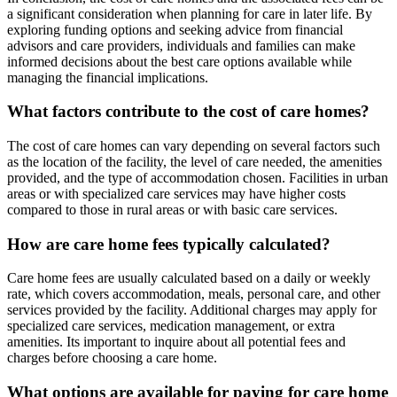
a significant consideration when planning for care in later life. By
exploring funding options and seeking advice from financial
advisors and care providers, individuals and families can make
informed decisions about the best care options available while
managing the financial implications.
What factors contribute to the cost of care homes?
The cost of care homes can vary depending on several factors such
as the location of the facility, the level of care needed, the amenities
provided, and the type of accommodation chosen. Facilities in urban
areas or with specialized care services may have higher costs
compared to those in rural areas or with basic care services.
How are care home fees typically calculated?
Care home fees are usually calculated based on a daily or weekly
rate, which covers accommodation, meals, personal care, and other
services provided by the facility. Additional charges may apply for
specialized care services, medication management, or extra
amenities. Its important to inquire about all potential fees and
charges before choosing a care home.
What options are available for paying for care home