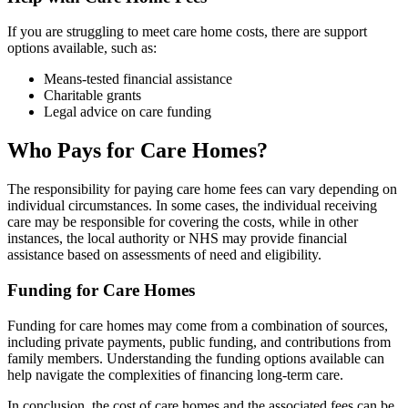
If you are struggling to meet care home costs, there are support
options available, such as:
Means-tested financial assistance
Charitable grants
Legal advice on care funding
Who Pays for Care Homes?
The responsibility for paying care home fees can vary depending on
individual circumstances. In some cases, the individual receiving
care may be responsible for covering the costs, while in other
instances, the local authority or NHS may provide financial
assistance based on assessments of need and eligibility.
Funding for Care Homes
Funding for care homes may come from a combination of sources,
including private payments, public funding, and contributions from
family members. Understanding the funding options available can
help navigate the complexities of financing long-term care.
In conclusion, the cost of care homes and the associated fees can be