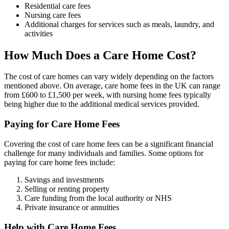
Residential care fees
Nursing care fees
Additional charges for services such as meals, laundry, and
activities
How Much Does a Care Home Cost?
The cost of care homes can vary widely depending on the factors
mentioned above. On average, care home fees in the UK can range
from £600 to £1,500 per week, with nursing home fees typically
being higher due to the additional medical services provided.
Paying for Care Home Fees
Covering the cost of care home fees can be a significant financial
challenge for many individuals and families. Some options for
paying for care home fees include:
Savings and investments
Selling or renting property
Care funding from the local authority or NHS
Private insurance or annuities
Help with Care Home Fees