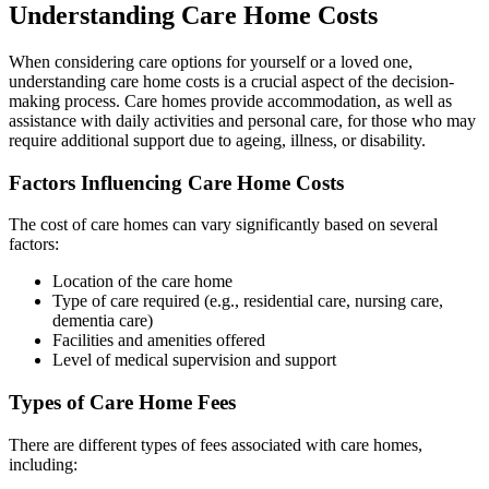
Understanding Care Home Costs
When considering care options for yourself or a loved one,
understanding care home costs is a crucial aspect of the decision-
making process. Care homes provide accommodation, as well as
assistance with daily activities and personal care, for those who may
require additional support due to ageing, illness, or disability.
Factors Influencing Care Home Costs
The cost of care homes can vary significantly based on several
factors:
Location of the care home
Type of care required (e.g., residential care, nursing care,
dementia care)
Facilities and amenities offered
Level of medical supervision and support
Types of Care Home Fees
There are different types of fees associated with care homes,
including: