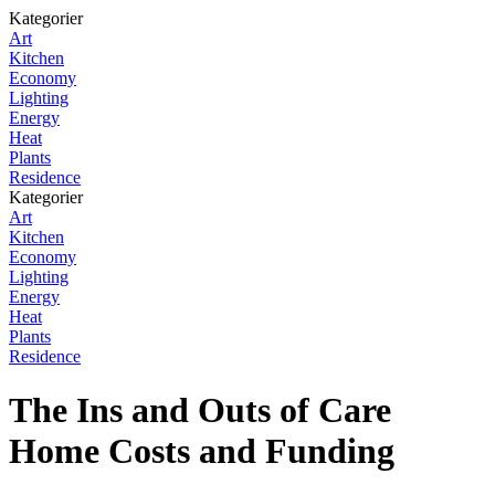
Kategorier
Art
Kitchen
Economy
Lighting
Energy
Heat
Plants
Residence
Kategorier
Art
Kitchen
Economy
Lighting
Energy
Heat
Plants
Residence
The Ins and Outs of Care
Home Costs and Funding