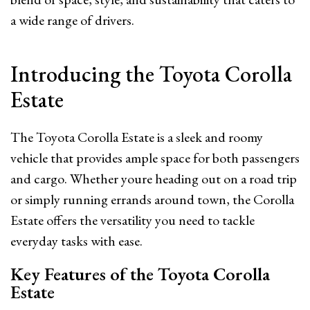
a wide range of drivers.
Introducing the Toyota Corolla
Estate
The Toyota Corolla Estate is a sleek and roomy
vehicle that provides ample space for both passengers
and cargo. Whether youre heading out on a road trip
or simply running errands around town, the Corolla
Estate offers the versatility you need to tackle
everyday tasks with ease.
Key Features of the Toyota Corolla
Estate