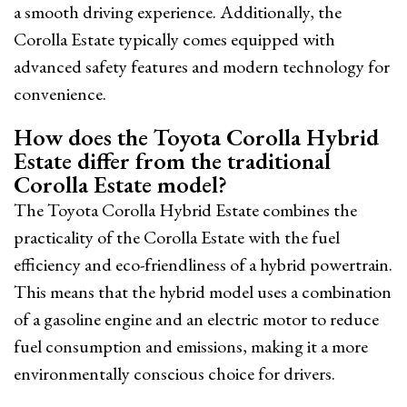
a smooth driving experience. Additionally, the
Corolla Estate typically comes equipped with
advanced safety features and modern technology for
convenience.
How does the Toyota Corolla Hybrid
Estate differ from the traditional
Corolla Estate model?
The Toyota Corolla Hybrid Estate combines the
practicality of the Corolla Estate with the fuel
efficiency and eco-friendliness of a hybrid powertrain.
This means that the hybrid model uses a combination
of a gasoline engine and an electric motor to reduce
fuel consumption and emissions, making it a more
environmentally conscious choice for drivers.