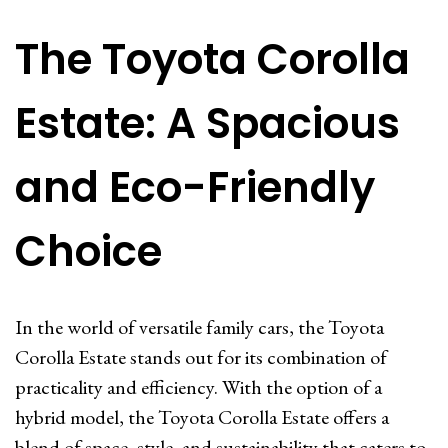
The Toyota Corolla
Estate: A Spacious
and Eco-Friendly
Choice
In the world of versatile family cars, the Toyota
Corolla Estate stands out for its combination of
practicality and efficiency. With the option of a
hybrid model, the Toyota Corolla Estate offers a
blend of space, style, and sustainability that caters to