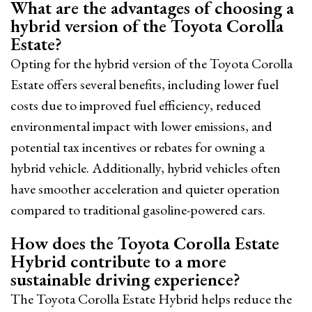
What are the advantages of choosing a
hybrid version of the Toyota Corolla
Estate?
Opting for the hybrid version of the Toyota Corolla
Estate offers several benefits, including lower fuel
costs due to improved fuel efficiency, reduced
environmental impact with lower emissions, and
potential tax incentives or rebates for owning a
hybrid vehicle. Additionally, hybrid vehicles often
have smoother acceleration and quieter operation
compared to traditional gasoline-powered cars.
How does the Toyota Corolla Estate
Hybrid contribute to a more
sustainable driving experience?
The Toyota Corolla Estate Hybrid helps reduce the