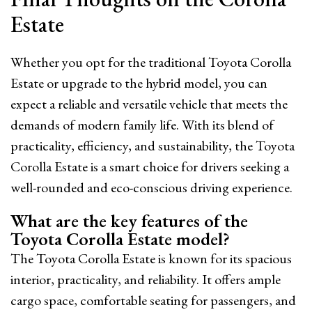
Estate
Whether you opt for the traditional Toyota Corolla
Estate or upgrade to the hybrid model, you can
expect a reliable and versatile vehicle that meets the
demands of modern family life. With its blend of
practicality, efficiency, and sustainability, the Toyota
Corolla Estate is a smart choice for drivers seeking a
well-rounded and eco-conscious driving experience.
What are the key features of the
Toyota Corolla Estate model?
The Toyota Corolla Estate is known for its spacious
interior, practicality, and reliability. It offers ample
cargo space, comfortable seating for passengers, and