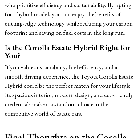
who prioritize efficiency and sustainability. By opting
for a hybrid model, you can enjoy the benefits of
cutting-edge technology while reducing your carbon
footprint and saving on fuel costs in the long run.
Is the Corolla Estate Hybrid Right for
You?
If you value sustainability, fuel efficiency, and a
smooth driving experience, the Toyota Corolla Estate
Hybrid could be the perfect match for your lifestyle.
Its spacious interior, modern design, and eco-friendly
credentials make it a standout choice in the
competitive world of estate cars.
Final Thoughts on the Corolla