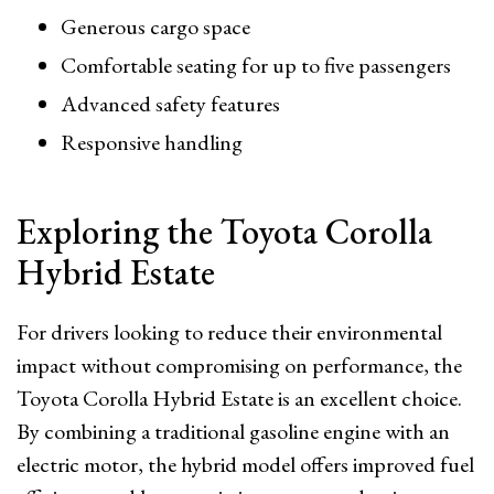
Generous cargo space
Comfortable seating for up to five passengers
Advanced safety features
Responsive handling
Exploring the Toyota Corolla
Hybrid Estate
For drivers looking to reduce their environmental
impact without compromising on performance, the
Toyota Corolla Hybrid Estate is an excellent choice.
By combining a traditional gasoline engine with an
electric motor, the hybrid model offers improved fuel