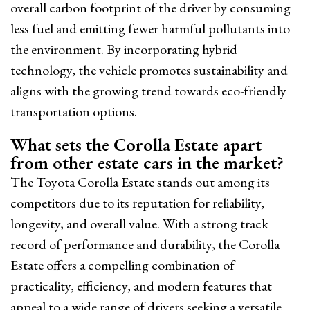
overall carbon footprint of the driver by consuming
less fuel and emitting fewer harmful pollutants into
the environment. By incorporating hybrid
technology, the vehicle promotes sustainability and
aligns with the growing trend towards eco-friendly
transportation options.
What sets the Corolla Estate apart
from other estate cars in the market?
The Toyota Corolla Estate stands out among its
competitors due to its reputation for reliability,
longevity, and overall value. With a strong track
record of performance and durability, the Corolla
Estate offers a compelling combination of
practicality, efficiency, and modern features that
appeal to a wide range of drivers seeking a versatile