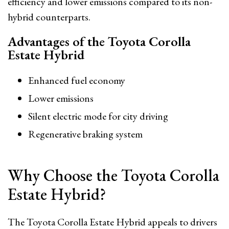
efficiency and lower emissions compared to its non-
hybrid counterparts.
Advantages of the Toyota Corolla
Estate Hybrid
Enhanced fuel economy
Lower emissions
Silent electric mode for city driving
Regenerative braking system
Why Choose the Toyota Corolla
Estate Hybrid?
The Toyota Corolla Estate Hybrid appeals to drivers