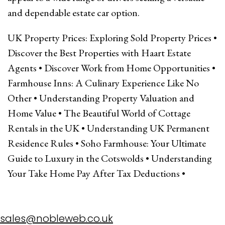
and dependable estate car option.
UK Property Prices: Exploring Sold Property Prices
•
Discover the Best Properties with Haart Estate
Agents
•
Discover Work from Home Opportunities
•
Farmhouse Inns: A Culinary Experience Like No
Other
•
Understanding Property Valuation and
Home Value
•
The Beautiful World of Cottage
Rentals in the UK
•
Understanding UK Permanent
Residence Rules
•
Soho Farmhouse: Your Ultimate
Guide to Luxury in the Cotswolds
•
Understanding
Your Take Home Pay After Tax Deductions
•
sales@nobleweb.co.uk