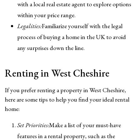
with a local real estate agent to explore options
within your price range.
Legalities:
Familiarize yourself with the legal
process of buying a home in the UK to avoid
any surprises down the line.
Renting in West Cheshire
If you prefer renting a property in West Cheshire,
here are some tips to help you find your ideal rental
home:
Set Priorities:
Make a list of your must-have
features in a rental property, such as the