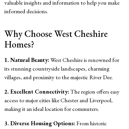
valuable insights and information to help you make
informed decisions.
Why Choose West Cheshire
Homes?
1. Natural Beauty:
West Cheshire is renowned for
its stunning countryside landscapes, charming
villages, and proximity to the majestic River Dee.
2. Excellent Connectivity:
The region offers easy
access to major cities like Chester and Liverpool,
making it an ideal location for commuters.
3. Diverse Housing Options:
From historic