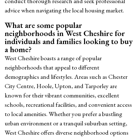
conduct thorough research and seek professional
advice when navigating the local housing market.
What are some popular
neighborhoods in West Cheshire for
individuals and families looking to buy
a home?
West Cheshire boasts a range of popular
neighborhoods that appeal to different
demographics and lifestyles. Areas such as Chester
City Centre, Hoole, Upton, and Tarporley are
known for their vibrant communities, excellent
schools, recreational facilities, and convenient access
to local amenities. Whether you prefer a bustling
urban environment or a tranquil suburban setting,
West Cheshire offers diverse neighborhood options