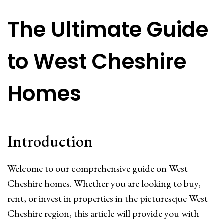
The Ultimate Guide
to West Cheshire
Homes
Introduction
Welcome to our comprehensive guide on West
Cheshire homes. Whether you are looking to buy,
rent, or invest in properties in the picturesque West
Cheshire region, this article will provide you with