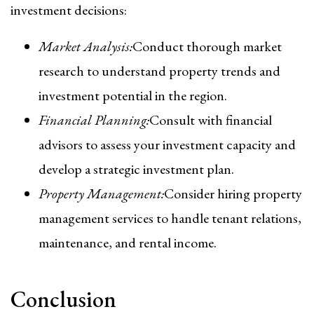
investment decisions:
Market Analysis:
Conduct thorough market
research to understand property trends and
investment potential in the region.
Financial Planning:
Consult with financial
advisors to assess your investment capacity and
develop a strategic investment plan.
Property Management:
Consider hiring property
management services to handle tenant relations,
maintenance, and rental income.
Conclusion