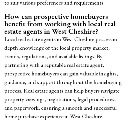
to suit various preferences and requirements.
How can prospective homebuyers
benefit from working with local real
estate agents in West Cheshire?
Local real estate agents in West Cheshire possess in-
depth knowledge of the local property market,
trends, regulations, and available listings. By
partnering with a reputable real estate agent,
prospective homebuyers can gain valuable insights,
guidance, and support throughout the homebuying
process. Real estate agents can help buyers navigate
property viewings, negotiations, legal procedures,
and paperwork, ensuring a smooth and successful
home purchase experience in West Cheshire.