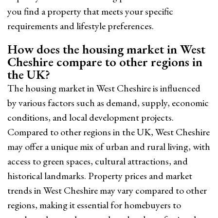
you find a property that meets your specific
requirements and lifestyle preferences.
How does the housing market in West
Cheshire compare to other regions in
the UK?
The housing market in West Cheshire is influenced
by various factors such as demand, supply, economic
conditions, and local development projects.
Compared to other regions in the UK, West Cheshire
may offer a unique mix of urban and rural living, with
access to green spaces, cultural attractions, and
historical landmarks. Property prices and market
trends in West Cheshire may vary compared to other
regions, making it essential for homebuyers to