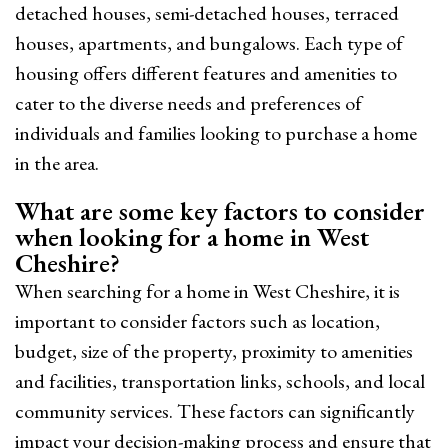
detached houses, semi-detached houses, terraced
houses, apartments, and bungalows. Each type of
housing offers different features and amenities to
cater to the diverse needs and preferences of
individuals and families looking to purchase a home
in the area.
What are some key factors to consider
when looking for a home in West
Cheshire?
When searching for a home in West Cheshire, it is
important to consider factors such as location,
budget, size of the property, proximity to amenities
and facilities, transportation links, schools, and local
community services. These factors can significantly
impact your decision-making process and ensure that