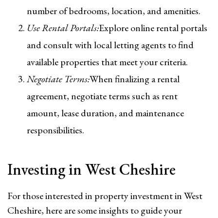
number of bedrooms, location, and amenities.
Use Rental Portals:
Explore online rental portals
and consult with local letting agents to find
available properties that meet your criteria.
Negotiate Terms:
When finalizing a rental
agreement, negotiate terms such as rent
amount, lease duration, and maintenance
responsibilities.
Investing in West Cheshire
For those interested in property investment in West
Cheshire, here are some insights to guide your