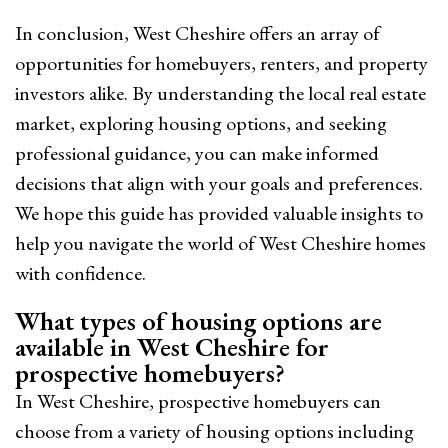
In conclusion, West Cheshire offers an array of
opportunities for homebuyers, renters, and property
investors alike. By understanding the local real estate
market, exploring housing options, and seeking
professional guidance, you can make informed
decisions that align with your goals and preferences.
We hope this guide has provided valuable insights to
help you navigate the world of West Cheshire homes
with confidence.
What types of housing options are
available in West Cheshire for
prospective homebuyers?
In West Cheshire, prospective homebuyers can
choose from a variety of housing options including