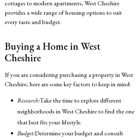
cottages to modern apartments, West Cheshire
provides a wide range of housing options to suit
every taste and budget.
Buying a Home in West
Cheshire
If you are considering purchasing a property in West
Cheshire, here are some key factors to keep in mind:
Research:
Take the time to explore different
neighborhoods in West Cheshire to find the one
that best fits your lifestyle.
Budget:
Determine your budget and consult