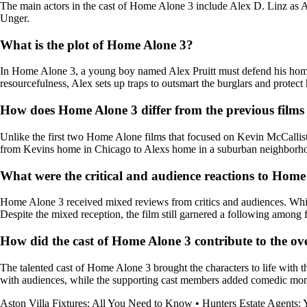
The main actors in the cast of Home Alone 3 include Alex D. Linz as 
Unger.
What is the plot of Home Alone 3?
In Home Alone 3, a young boy named Alex Pruitt must defend his home f
resourcefulness, Alex sets up traps to outsmart the burglars and protect
How does Home Alone 3 differ from the previous films 
Unlike the first two Home Alone films that focused on Kevin McCallist
from Kevins home in Chicago to Alexs home in a suburban neighborh
What were the critical and audience reactions to Home
Home Alone 3 received mixed reviews from critics and audiences. While s
Despite the mixed reception, the film still garnered a following among f
How did the cast of Home Alone 3 contribute to the over
The talented cast of Home Alone 3 brought the characters to life with t
with audiences, while the supporting cast members added comedic momen
Aston Villa Fixtures: All You Need to Know
•
Hunters Estate Agents: Y