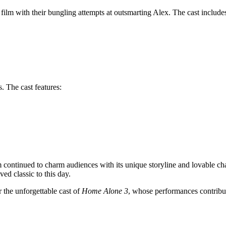
film with their bungling attempts at outsmarting Alex. The cast include
. The cast features:
lm continued to charm audiences with its unique storyline and lovable cha
ved classic to this day.
r the unforgettable cast of
Home Alone 3
, whose performances contribut