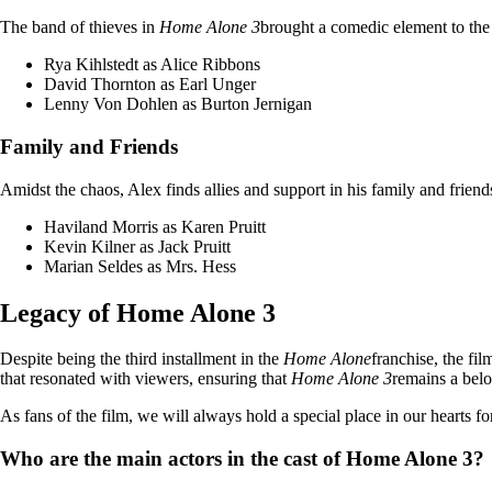
The band of thieves in
Home Alone 3
brought a comedic element to the 
Rya Kihlstedt as Alice Ribbons
David Thornton as Earl Unger
Lenny Von Dohlen as Burton Jernigan
Family and Friends
Amidst the chaos, Alex finds allies and support in his family and friends
Haviland Morris as Karen Pruitt
Kevin Kilner as Jack Pruitt
Marian Seldes as Mrs. Hess
Legacy of Home Alone 3
Despite being the third installment in the
Home Alone
franchise, the fi
that resonated with viewers, ensuring that
Home Alone 3
remains a belo
As fans of the film, we will always hold a special place in our hearts fo
Who are the main actors in the cast of Home Alone 3?