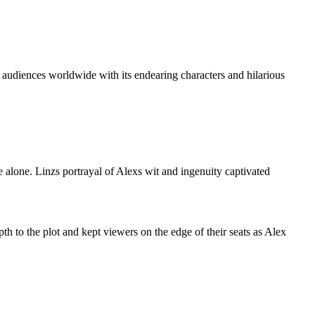
 audiences worldwide with its endearing characters and hilarious
 alone. Linzs portrayal of Alexs wit and ingenuity captivated
h to the plot and kept viewers on the edge of their seats as Alex