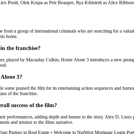
Alex Pruitt, Olek Krupa as Petr Beaupre, Rya Kihlstedt as Alice Ribbo
rom a group of international criminals who are searching for a valuab
 his home.
in the franchise?
er, played by Macaulay Culkin, Home Alone 3 introduces a new protagon
ood.
 Alone 3?
ome praised the film for its entertaining action sequences and humor, o
ans of the franchise.
all success of the film?
heir performances, adding depth and humor to the story. Alex D. Linzs p
ts and tension to the films narrative.
our Partner in Real Estate
•
Welcome to NatWest Mortgage Login Port