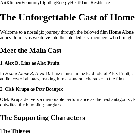
Art
Kitchen
Economy
Lighting
Energy
Heat
Plants
Residence
The Unforgettable Cast of Home
Welcome to a nostalgic journey through the beloved film
Home Alone
antics. Join us as we delve into the talented cast members who brought t
Meet the Main Cast
1. Alex D. Linz as Alex Pruitt
In
Home Alone 3
, Alex D. Linz shines in the lead role of Alex Pruitt
audiences of all ages, making him a standout character in the film.
2. Olek Krupa as Petr Beaupre
Olek Krupa delivers a memorable performance as the lead antagonist, Pe
outwitted the bumbling burglars.
The Supporting Characters
The Thieves