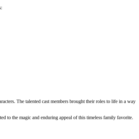
s:
racters. The talented cast members brought their roles to life in a way
ed to the magic and enduring appeal of this timeless family favorite.