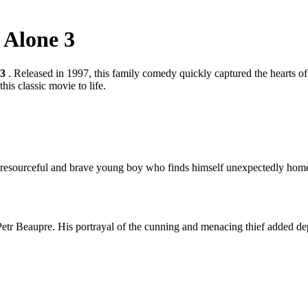
 Alone 3
 3
. Released in 1997, this family comedy quickly captured the hearts of
his classic movie to life.
, a resourceful and brave young boy who finds himself unexpectedly home
tr Beaupre. His portrayal of the cunning and menacing thief added dept