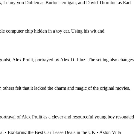
ns, Lenny von Dohlen as Burton Jernigan, and David Thornton as Earl
le computer chip hidden in a toy car. Using his wit and
ist, Alex Pruitt, portrayed by Alex D. Linz. The setting also changes
thers felt that it lacked the charm and magic of the original movies.
ortrayal of Alex Pruitt as a clever and resourceful young boy resonated
al
•
Exploring the Best Car Lease Deals in the UK
•
Aston Villa