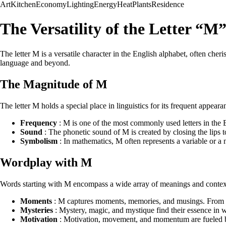
Art
Kitchen
Economy
Lighting
Energy
Heat
Plants
Residence
The Versatility of the Letter “M
The letter M is a versatile character in the English alphabet, often cher
language and beyond.
The Magnitude of M
The letter M holds a special place in linguistics for its frequent appea
Frequency
: M is one of the most commonly used letters in the
Sound
: The phonetic sound of M is created by closing the lips to
Symbolism
: In mathematics, M often represents a variable or a
Wordplay with M
Words starting with M encompass a wide array of meanings and context
Moments
: M captures moments, memories, and musings. From 
Mysteries
: Mystery, magic, and mystique find their essence in 
Motivation
: Motivation, movement, and momentum are fueled by 