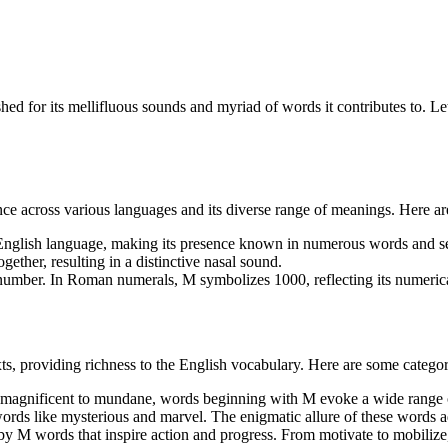
”
ished for its mellifluous sounds and myriad of words it contributes to. Le
rance across various languages and its diverse range of meanings. Here ar
 English language, making its presence known in numerous words and s
gether, resulting in a distinctive nasal sound.
 number. In Roman numerals, M symbolizes 1000, reflecting its numerica
s, providing richness to the English vocabulary. Here are some catego
magnificent to mundane, words beginning with M evoke a wide range 
words like mysterious and marvel. The enigmatic allure of these words a
M words that inspire action and progress. From motivate to mobilize, 