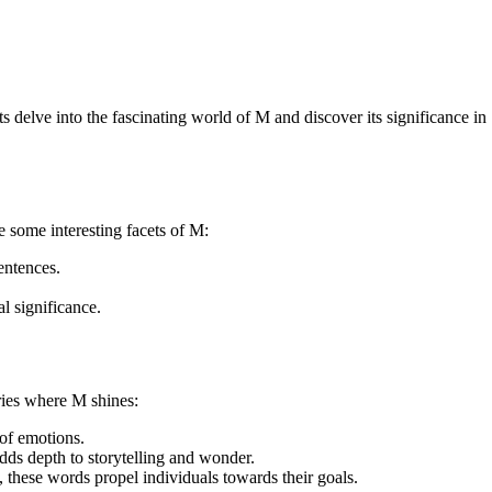
ts delve into the fascinating world of M and discover its significance in
e some interesting facets of M:
entences.
l significance.
ries where M shines:
of emotions.
dds depth to storytelling and wonder.
these words propel individuals towards their goals.