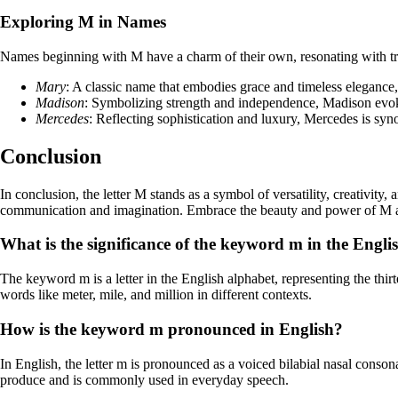
Exploring M in Names
Names beginning with M have a charm of their own, resonating with trad
Mary
: A classic name that embodies grace and timeless elegance,
Madison
: Symbolizing strength and independence, Madison evok
Mercedes
: Reflecting sophistication and luxury, Mercedes is sy
Conclusion
In conclusion, the letter M stands as a symbol of versatility, creativity
communication and imagination. Embrace the beauty and power of M as y
What is the significance of the keyword m in the Engl
The keyword m is a letter in the English alphabet, representing the thir
words like meter, mile, and million in different contexts.
How is the keyword m pronounced in English?
In English, the letter m is pronounced as a voiced bilabial nasal conson
produce and is commonly used in everyday speech.