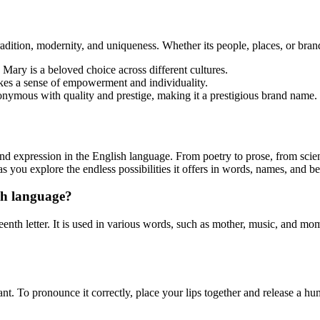
ition, modernity, and uniqueness. Whether its people, places, or brands
 Mary is a beloved choice across different cultures.
es a sense of empowerment and individuality.
nonymous with quality and prestige, making it a prestigious brand name.
, and expression in the English language. From poetry to prose, from scie
ou explore the endless possibilities it offers in words, names, and b
ish language?
teenth letter. It is used in various words, such as mother, music, and mo
ant. To pronounce it correctly, place your lips together and release a h