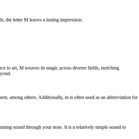
, the letter M leaves a lasting impression:
nce to art, M weaves its magic across diverse fields, enriching
eyond.
ment, among others. Additionally, m is often used as an abbreviation for
umming sound through your nose. It is a relatively simple sound to