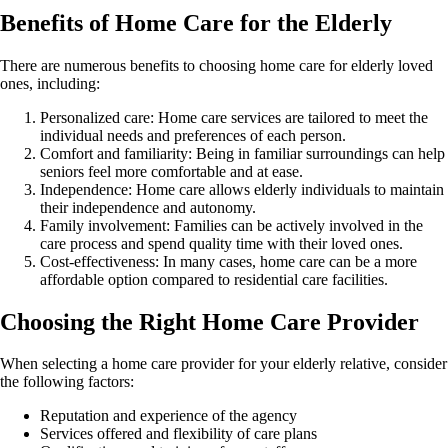
Benefits of Home Care for the Elderly
There are numerous benefits to choosing home care for elderly loved
ones, including:
Personalized care: Home care services are tailored to meet the
individual needs and preferences of each person.
Comfort and familiarity: Being in familiar surroundings can help
seniors feel more comfortable and at ease.
Independence: Home care allows elderly individuals to maintain
their independence and autonomy.
Family involvement: Families can be actively involved in the
care process and spend quality time with their loved ones.
Cost-effectiveness: In many cases, home care can be a more
affordable option compared to residential care facilities.
Choosing the Right Home Care Provider
When selecting a home care provider for your elderly relative, consider
the following factors:
Reputation and experience of the agency
Services offered and flexibility of care plans