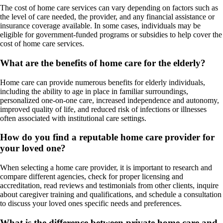
The cost of home care services can vary depending on factors such as
the level of care needed, the provider, and any financial assistance or
insurance coverage available. In some cases, individuals may be
eligible for government-funded programs or subsidies to help cover the
cost of home care services.
What are the benefits of home care for the elderly?
Home care can provide numerous benefits for elderly individuals,
including the ability to age in place in familiar surroundings,
personalized one-on-one care, increased independence and autonomy,
improved quality of life, and reduced risk of infections or illnesses
often associated with institutional care settings.
How do you find a reputable home care provider for
your loved one?
When selecting a home care provider, it is important to research and
compare different agencies, check for proper licensing and
accreditation, read reviews and testimonials from other clients, inquire
about caregiver training and qualifications, and schedule a consultation
to discuss your loved ones specific needs and preferences.
What is the difference between private home care and