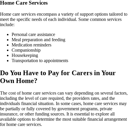
Home Care Services
Home care services encompass a variety of support options tailored to
meet the specific needs of each individual. Some common services
include:
Personal care assistance
Meal preparation and feeding
Medication reminders
Companionship
Housekeeping
Transportation to appointments
Do You Have to Pay for Carers in Your
Own Home?
The cost of home care services can vary depending on several factors,
including the level of care required, the providers rates, and the
individuals financial situation. In some cases, home care services may
be partially or fully covered by government programs, private
insurance, or other funding sources. It is essential to explore all
available options to determine the most suitable financial arrangement
for home care services.