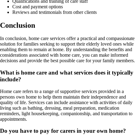
Qualifications and training of care staff
Cost and payment options
Reviews and testimonials from other clients
Conclusion
In conclusion, home care services offer a practical and compassionate
solution for families seeking to support their elderly loved ones while
enabling them to remain at home. By understanding the benefits and
considerations associated with home care, you can make informed
decisions and provide the best possible care for your family members.
What is home care and what services does it typically
include?
Home care refers to a range of supportive services provided in a
persons own home to help them maintain their independence and
quality of life. Services can include assistance with activities of daily
living such as bathing, dressing, meal preparation, medication
reminders, light housekeeping, companionship, and transportation to
appointments.
Do you have to pay for carers in your own home?