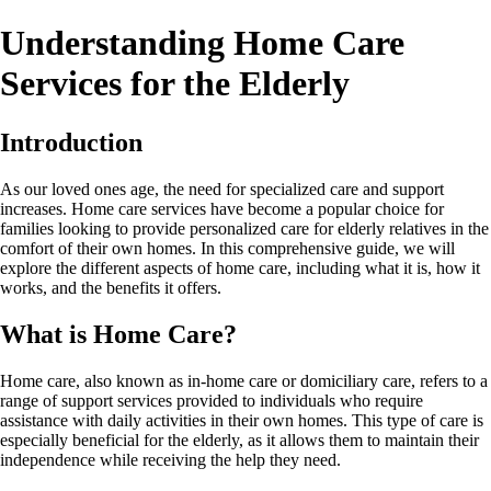
Understanding Home Care
Services for the Elderly
Introduction
As our loved ones age, the need for specialized care and support
increases. Home care services have become a popular choice for
families looking to provide personalized care for elderly relatives in the
comfort of their own homes. In this comprehensive guide, we will
explore the different aspects of home care, including what it is, how it
works, and the benefits it offers.
What is Home Care?
Home care, also known as in-home care or domiciliary care, refers to a
range of support services provided to individuals who require
assistance with daily activities in their own homes. This type of care is
especially beneficial for the elderly, as it allows them to maintain their
independence while receiving the help they need.