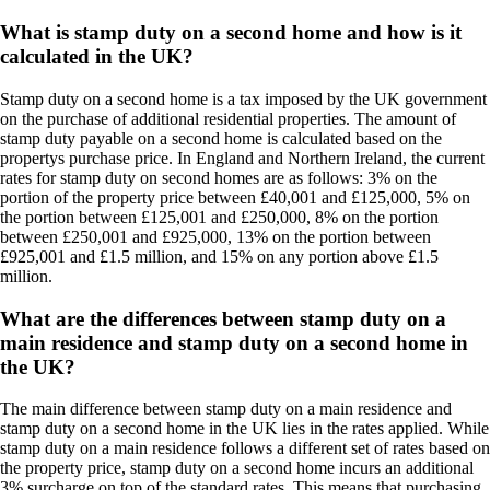
What is stamp duty on a second home and how is it
calculated in the UK?
Stamp duty on a second home is a tax imposed by the UK government
on the purchase of additional residential properties. The amount of
stamp duty payable on a second home is calculated based on the
propertys purchase price. In England and Northern Ireland, the current
rates for stamp duty on second homes are as follows: 3% on the
portion of the property price between £40,001 and £125,000, 5% on
the portion between £125,001 and £250,000, 8% on the portion
between £250,001 and £925,000, 13% on the portion between
£925,001 and £1.5 million, and 15% on any portion above £1.5
million.
What are the differences between stamp duty on a
main residence and stamp duty on a second home in
the UK?
The main difference between stamp duty on a main residence and
stamp duty on a second home in the UK lies in the rates applied. While
stamp duty on a main residence follows a different set of rates based on
the property price, stamp duty on a second home incurs an additional
3% surcharge on top of the standard rates. This means that purchasing