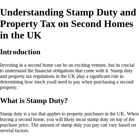
Understanding Stamp Duty and
Property Tax on Second Homes
in the UK
Introduction
Investing in a second home can be an exciting venture, but its crucial
to understand the financial obligations that come with it. Stamp duty
and property tax regulations in the UK play a significant role in
determining how much youll need to pay when purchasing a second
property.
What is Stamp Duty?
Stamp duty is a tax that applies to property purchases in the UK. When
buying a second home, you will likely incur stamp duty on top of the
purchase price. The amount of stamp duty you pay can vary based on
several factors.