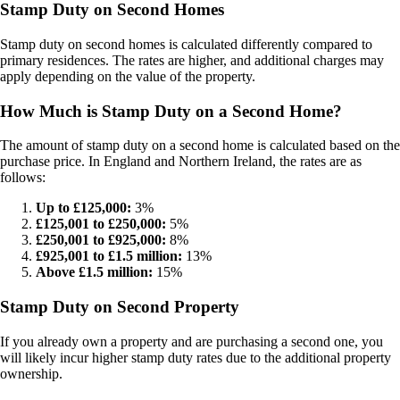
Stamp Duty on Second Homes
Stamp duty on second homes is calculated differently compared to
primary residences. The rates are higher, and additional charges may
apply depending on the value of the property.
How Much is Stamp Duty on a Second Home?
The amount of stamp duty on a second home is calculated based on the
purchase price. In England and Northern Ireland, the rates are as
follows:
Up to £125,000:
3%
£125,001 to £250,000:
5%
£250,001 to £925,000:
8%
£925,001 to £1.5 million:
13%
Above £1.5 million:
15%
Stamp Duty on Second Property
If you already own a property and are purchasing a second one, you
will likely incur higher stamp duty rates due to the additional property
ownership.