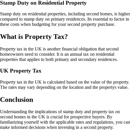
Stamp Duty on Residential Property
Stamp duty on residential properties, including second homes, is higher
compared to stamp duty on primary residences. Its essential to factor in
these costs when budgeting for your second property purchase.
What is Property Tax?
Property tax in the UK is another financial obligation that second
homeowners need to consider. It is an annual tax on residential
properties that applies to both primary and secondary residences.
UK Property Tax
Property tax in the UK is calculated based on the value of the property.
The rates may vary depending on the location and the propertys value.
Conclusion
Understanding the implications of stamp duty and property tax on
second homes in the UK is crucial for prospective buyers. By
familiarizing yourself with the applicable rates and regulations, you can
make informed decisions when investing in a second property.