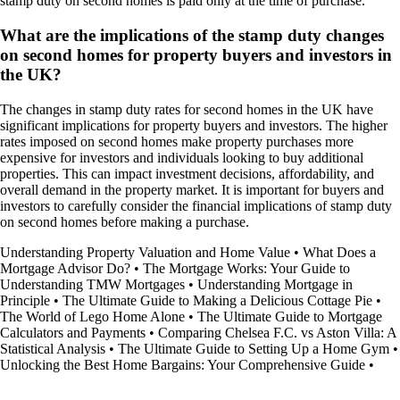
stamp duty on second homes is paid only at the time of purchase.
What are the implications of the stamp duty changes
on second homes for property buyers and investors in
the UK?
The changes in stamp duty rates for second homes in the UK have
significant implications for property buyers and investors. The higher
rates imposed on second homes make property purchases more
expensive for investors and individuals looking to buy additional
properties. This can impact investment decisions, affordability, and
overall demand in the property market. It is important for buyers and
investors to carefully consider the financial implications of stamp duty
on second homes before making a purchase.
Understanding Property Valuation and Home Value
•
What Does a
Mortgage Advisor Do?
•
The Mortgage Works: Your Guide to
Understanding TMW Mortgages
•
Understanding Mortgage in
Principle
•
The Ultimate Guide to Making a Delicious Cottage Pie
•
The World of Lego Home Alone
•
The Ultimate Guide to Mortgage
Calculators and Payments
•
Comparing Chelsea F.C. vs Aston Villa: A
Statistical Analysis
•
The Ultimate Guide to Setting Up a Home Gym
•
Unlocking the Best Home Bargains: Your Comprehensive Guide
•