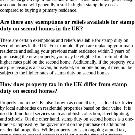
a second home will generally result in higher stamp duty costs
compared to buying a primary residence.
Are there any exemptions or reliefs available for stamp
duty on second homes in the UK?
There are certain exemptions and reliefs available for stamp duty on
second homes in the UK. For example, if you are replacing your main
residence and selling your previous main residence within 3 years of
purchasing the new property, you may be eligible for a refund of the
higher rates paid on the second home. Additionally, if the property you
are purchasing is a caravan, houseboat, or mobile home, it may not be
subject to the higher rates of stamp duty on second homes.
How does property tax in the UK differ from stamp
duty on second homes?
Property tax in the UK, also known as council tax, is a local tax levied
by local authorities on residential properties based on their value. It is
used to fund local services such as rubbish collection, street lighting,
and schools. On the other hand, stamp duty on second homes is a one-
time tax imposed by the government on the purchase of additional
residential properties. While property tax is an ongoing annual tax,